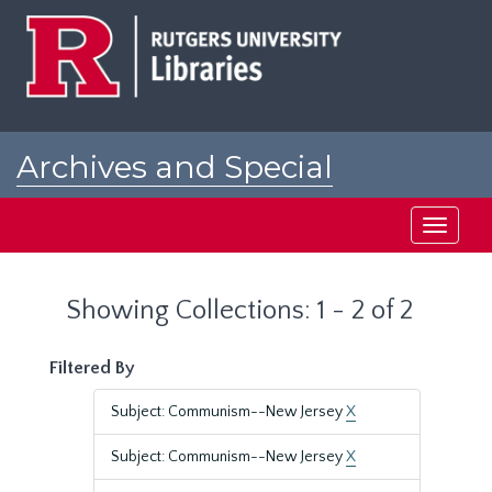
Skip
Skip
to
to
main
search
content
results
Archives and Special
Collections at Rutgers
Toggle
navigati
Showing Collections: 1 - 2 of 2
Filtered By
Subject: Communism--New Jersey
X
Subject: Communism--New Jersey
X