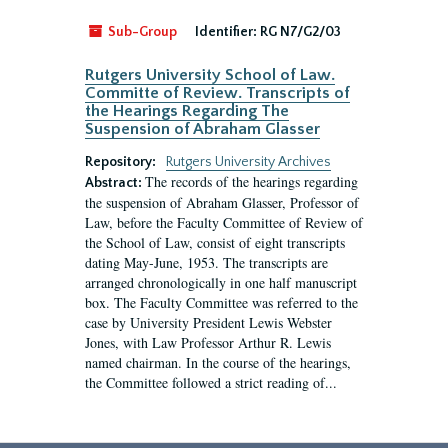
Sub-Group
Identifier:
RG N7/G2/03
Rutgers University School of Law.
Committe of Review. Transcripts of
the Hearings Regarding The
Suspension of Abraham Glasser
Repository:
Rutgers University Archives
The records of the hearings regarding
Abstract:
the suspension of Abraham Glasser, Professor of
Law, before the Faculty Committee of Review of
the School of Law, consist of eight transcripts
dating May-June, 1953. The transcripts are
arranged chronologically in one half manuscript
box. The Faculty Committee was referred to the
case by University President Lewis Webster
Jones, with Law Professor Arthur R. Lewis
named chairman. In the course of the hearings,
the Committee followed a strict reading of...