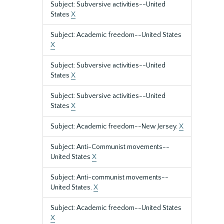
Subject: Subversive activities--United
States
X
Subject: Academic freedom--United States
X
Subject: Subversive activities--United
States
X
Subject: Subversive activities--United
States
X
Subject: Academic freedom--New Jersey.
X
Subject: Anti-Communist movements--
United States
X
Subject: Anti-communist movements--
United States.
X
Subject: Academic freedom--United States
X