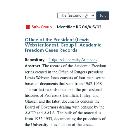
Sort
by:
Sub-Group
Identifier:
RG 04/A15/02
Office of the President (Lewis
Webster Jones). Group II, Academic
Freedom Cases Records
Repository:
Rutgers University Archives
The records of the Academic Freedom
Abstract:
series created in the Office of Rutgers president
Lewis Webster Jones consists of four manuscript
boxes of documents that span from 1942-1958.
The earliest records document the professional
histories of Professors Heimlich, Finley, and
Glasser, and the latest documents concern the
Board of Governors dealing with censure by the
AAUP and AALS. The bulk of the material is
from 1952-1953, documenting the procedures of
the University in evaluation of the cases...