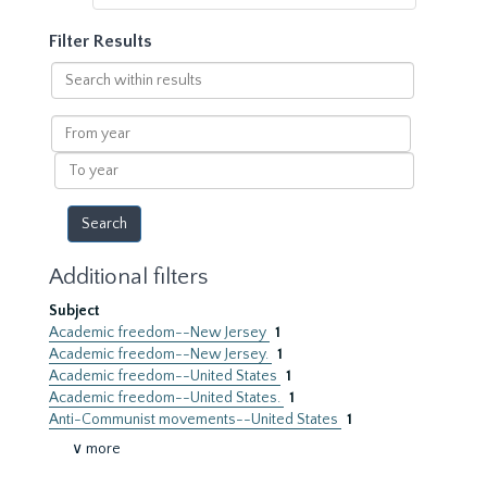
Filter Results
Search
within
results
From
year
To
year
Additional filters
Subject
Academic freedom--New Jersey
1
Academic freedom--New Jersey.
1
Academic freedom--United States
1
Academic freedom--United States.
1
Anti-Communist movements--United States
1
∨ more