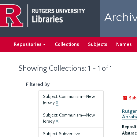
Skip
Skip
to
to
Archiv
main
search
content
results
Repositories
Collections
Subjects
Names
Showing Collections: 1 - 1 of 1
Filtered By
Subject: Communism--New
Sub
Jersey
X
Rutger
Subject: Communism--New
Abrah
Jersey
X
Reposit
Abstrac
Subject: Subversive