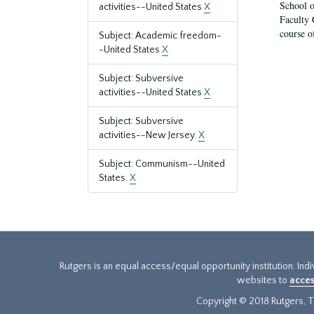
School o
activities--United States
X
Faculty 
course o
Subject: Academic freedom-
-United States
X
Subject: Subversive
activities--United States
X
Subject: Subversive
activities--New Jersey.
X
Subject: Communism--United
States.
X
Rutgers is an equal access/equal opportunity institution. Ind
websites to
acces
Copyright © 2018 Rutgers, Th