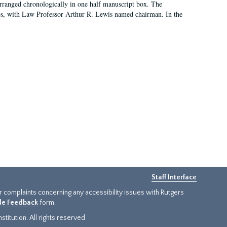
arranged chronologically in one half manuscript box. The
es, with Law Professor Arthur R. Lewis named chairman. In the
Staff Interface
or complaints concerning any accessibility issues with Rutgers
ide Feedback
form.
titution. All rights reserved