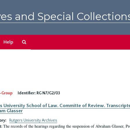
es and Special Collection
Search
Help
The
Archives
-Group
Identifier:
RG N7/G2/03
s University School of Law. Committe of Review. Transcript
am Glasser
ory:
Rutgers University Archives
The records of the hearings regarding the suspension of Abraham Glasser, P
t: