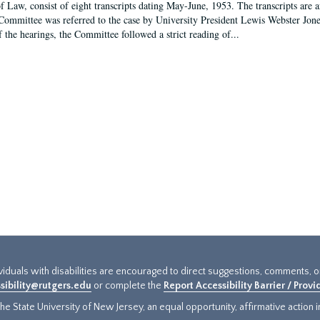
f Law, consist of eight transcripts dating May-June, 1953. The transcripts are 
Committee was referred to the case by University President Lewis Webster Jon
f the hearings, the Committee followed a strict reading of...
ividuals with disabilities are encouraged to direct suggestions, comments, 
sibility@rutgers.edu
or complete the
Report Accessibility Barrier / Prov
e State University of New Jersey, an equal opportunity, affirmative action ins