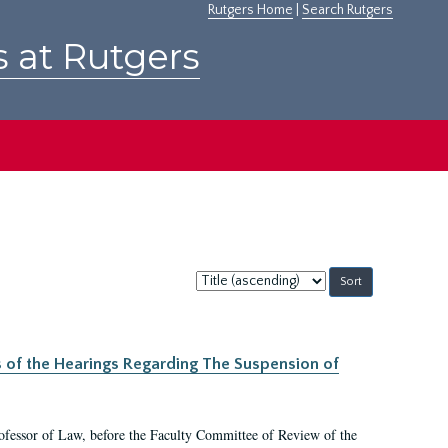
Rutgers Home
|
Search Rutgers
s at Rutgers
Sort
by:
s of the Hearings Regarding The Suspension of
rofessor of Law, before the Faculty Committee of Review of the