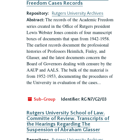
Freedom Cases Records
Repository:
Rutgers University Archives
The records of the Academic Freedom
Abstract:
series created in the Office of Rutgers president
Lewis Webster Jones consists of four manuscript
boxes of documents that span from 1942-1958.
The earliest records document the professional
histories of Professors Heimlich, Finley, and
Glasser, and the latest documents concern the
Board of Governors dealing with censure by the
AAUP and AALS. The bulk of the material is
from 1952-1953, documenting the procedures of
the University in evaluation of the cases...
Sub-Group
Identifier:
RG N7/G2/03
Rutgers University School of Law.
Committe of Review. Transcripts of
the Hearings Regarding The
Suspension of Abraham Glasser