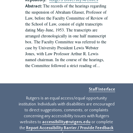
Repository:
Rutgers University Archives
The records of the hearings regarding
Abstract:
the suspension of Abraham Glasser, Professor of
Law, before the Faculty Committee of Review of
the School of Law, consist of eight transcripts
dating May-June, 1953. The transcripts are
arranged chronologically in one half manuscript
box. The Faculty Committee was referred to the
case by University President Lewis Webster
Jones, with Law Professor Arthur R. Lewis
named chairman. In the course of the hearings,
the Committee followed a strict reading of...
Staff Interface
Rutgers is an equal access/equal opportunity
institution. Individuals with disabilities are encouraged
to direct suggestions, comments, or complaints
concerning any accessibility issues with Rutgers
websites to
accessibility@rutgers.edu
or complete
the
Report Accessibility Barrier / Provide Feedback