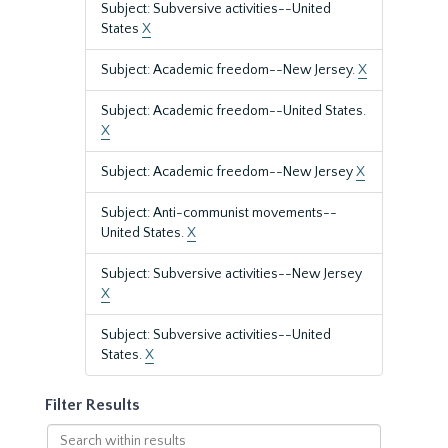
Subject: Subversive activities--United
States
X
Subject: Academic freedom--New Jersey.
X
Subject: Academic freedom--United States.
X
Subject: Academic freedom--New Jersey
X
Subject: Anti-communist movements--
United States.
X
Subject: Subversive activities--New Jersey
X
Subject: Subversive activities--United
States.
X
Filter Results
Search