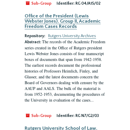
Sub-Group
Identifier:
RG 04/A15/02
Office of the President (Lewis
Webster Jones). Group II, Academic
Freedom Cases Records
Repository:
Rutgers University Archives
The records of the Academic Freedom
Abstract:
series created in the Office of Rutgers president
Lewis Webster Jones consists of four manuscript
boxes of documents that span from 1942-1958.
The earliest records document the professional
histories of Professors Heimlich, Finley, and
Glasser, and the latest documents concern the
Board of Governors dealing with censure by the
AAUP and AALS. The bulk of the material is
from 1952-1953, documenting the procedures of
the University in evaluation of the cases...
Sub-Group
Identifier:
RG N7/G2/03
Rutgers University School of Law.