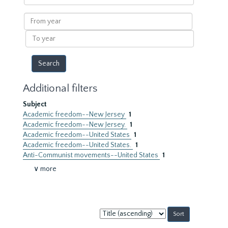
within
results
From
year
To
year
Additional filters
Subject
Academic freedom--New Jersey
1
Academic freedom--New Jersey.
1
Academic freedom--United States
1
Academic freedom--United States.
1
Anti-Communist movements--United States
1
∨ more
Sort
by: