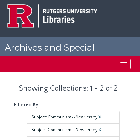
Skip
Skip
to
to
main
search
content
results
Archives and Special
Collections at Rutgers
Toggle
navigati
Showing Collections: 1 - 2 of 2
Filtered By
Subject: Communism--New Jersey
X
Subject: Communism--New Jersey
X