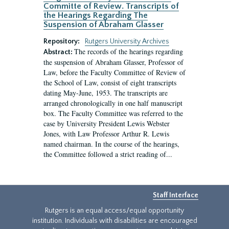
Committe of Review. Transcripts of
the Hearings Regarding The
Suspension of Abraham Glasser
Repository:
Rutgers University Archives
The records of the hearings regarding
Abstract:
the suspension of Abraham Glasser, Professor of
Law, before the Faculty Committee of Review of
the School of Law, consist of eight transcripts
dating May-June, 1953. The transcripts are
arranged chronologically in one half manuscript
box. The Faculty Committee was referred to the
case by University President Lewis Webster
Jones, with Law Professor Arthur R. Lewis
named chairman. In the course of the hearings,
the Committee followed a strict reading of...
Staff Interface
Rutgers is an equal access/equal opportunity
institution. Individuals with disabilities are encouraged