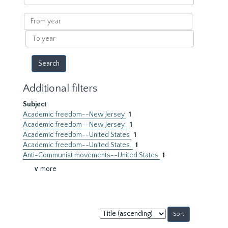
within
results
From
year
To
year
Additional filters
Subject
Academic freedom--New Jersey
1
Academic freedom--New Jersey.
1
Academic freedom--United States
1
Academic freedom--United States.
1
Anti-Communist movements--United States
1
∨ more
Sort
by: