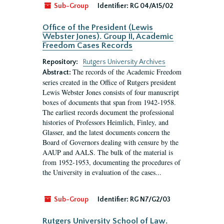
Sub-Group
Identifier:
RG 04/A15/02
Office of the President (Lewis
Webster Jones). Group II, Academic
Freedom Cases Records
Repository:
Rutgers University Archives
The records of the Academic Freedom
Abstract:
series created in the Office of Rutgers president
Lewis Webster Jones consists of four manuscript
boxes of documents that span from 1942-1958.
The earliest records document the professional
histories of Professors Heimlich, Finley, and
Glasser, and the latest documents concern the
Board of Governors dealing with censure by the
AAUP and AALS. The bulk of the material is
from 1952-1953, documenting the procedures of
the University in evaluation of the cases...
Sub-Group
Identifier:
RG N7/G2/03
Rutgers University School of Law.