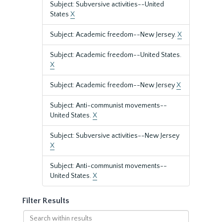
Subject: Subversive activities--United
States
X
Subject: Academic freedom--New Jersey.
X
Subject: Academic freedom--United States.
X
Subject: Academic freedom--New Jersey
X
Subject: Anti-communist movements--
United States.
X
Subject: Subversive activities--New Jersey
X
Subject: Anti-communist movements--
United States.
X
Filter Results
Search