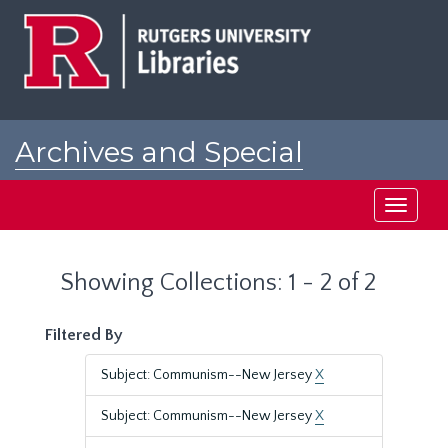
Skip
Skip
to
to
main
search
content
results
Archives and Special
Collections at Rutgers
Toggle
navigati
Showing Collections: 1 - 2 of 2
Filtered By
Subject: Communism--New Jersey
X
Subject: Communism--New Jersey
X