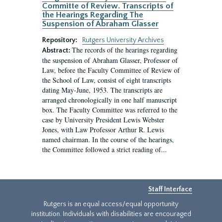
Committe of Review. Transcripts of
the Hearings Regarding The
Suspension of Abraham Glasser
Repository:
Rutgers University Archives
The records of the hearings regarding
Abstract:
the suspension of Abraham Glasser, Professor of
Law, before the Faculty Committee of Review of
the School of Law, consist of eight transcripts
dating May-June, 1953. The transcripts are
arranged chronologically in one half manuscript
box. The Faculty Committee was referred to the
case by University President Lewis Webster
Jones, with Law Professor Arthur R. Lewis
named chairman. In the course of the hearings,
the Committee followed a strict reading of...
Staff Interface
Rutgers is an equal access/equal opportunity
institution. Individuals with disabilities are encouraged