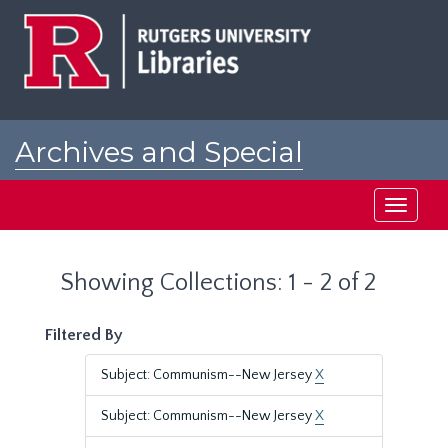
Skip
Skip
to
to
main
search
content
results
Archives and Special
Collections at Rutgers
Toggle
navigati
Showing Collections: 1 - 2 of 2
Filtered By
Subject: Communism--New Jersey
X
Subject: Communism--New Jersey
X