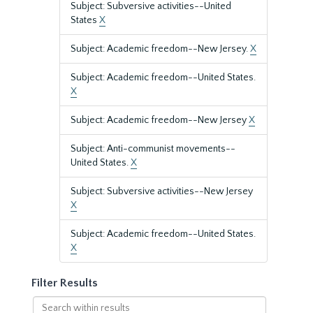
Subject: Subversive activities--United
States
X
Subject: Academic freedom--New Jersey.
X
Subject: Academic freedom--United States.
X
Subject: Academic freedom--New Jersey
X
Subject: Anti-communist movements--
United States.
X
Subject: Subversive activities--New Jersey
X
Subject: Academic freedom--United States.
X
Filter Results
Search