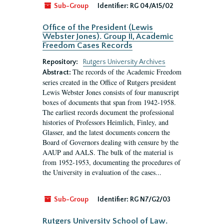
Sub-Group
Identifier:
RG 04/A15/02
Office of the President (Lewis
Webster Jones). Group II, Academic
Freedom Cases Records
Repository:
Rutgers University Archives
The records of the Academic Freedom
Abstract:
series created in the Office of Rutgers president
Lewis Webster Jones consists of four manuscript
boxes of documents that span from 1942-1958.
The earliest records document the professional
histories of Professors Heimlich, Finley, and
Glasser, and the latest documents concern the
Board of Governors dealing with censure by the
AAUP and AALS. The bulk of the material is
from 1952-1953, documenting the procedures of
the University in evaluation of the cases...
Sub-Group
Identifier:
RG N7/G2/03
Rutgers University School of Law.