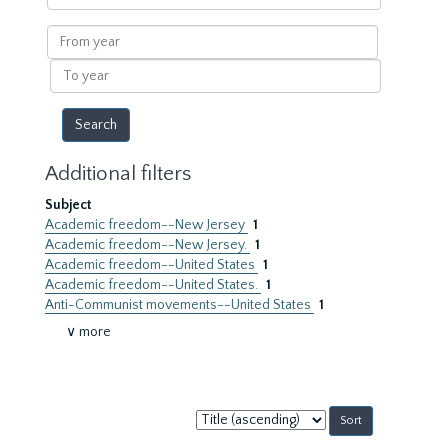
within
results
From
year
To
year
Additional filters
Subject
Academic freedom--New Jersey
1
Academic freedom--New Jersey.
1
Academic freedom--United States
1
Academic freedom--United States.
1
Anti-Communist movements--United States
1
∨ more
Sort
by: