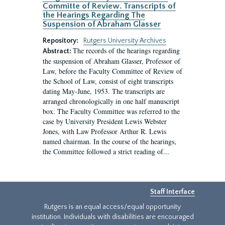
Committe of Review. Transcripts of
the Hearings Regarding The
Suspension of Abraham Glasser
Repository:
Rutgers University Archives
The records of the hearings regarding
Abstract:
the suspension of Abraham Glasser, Professor of
Law, before the Faculty Committee of Review of
the School of Law, consist of eight transcripts
dating May-June, 1953. The transcripts are
arranged chronologically in one half manuscript
box. The Faculty Committee was referred to the
case by University President Lewis Webster
Jones, with Law Professor Arthur R. Lewis
named chairman. In the course of the hearings,
the Committee followed a strict reading of...
Staff Interface
Rutgers is an equal access/equal opportunity
institution. Individuals with disabilities are encouraged