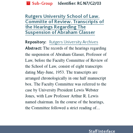
Sub-Group
Identifier:
RG N7/G2/03
Rutgers University School of Law.
Committe of Review. Transcripts of
the Hearings Regarding The
Suspension of Abraham Glasser
Repository:
Rutgers University Archives
The records of the hearings regarding
Abstract:
the suspension of Abraham Glasser, Professor of
Law, before the Faculty Committee of Review of
the School of Law, consist of eight transcripts
dating May-June, 1953. The transcripts are
arranged chronologically in one half manuscript
box. The Faculty Committee was referred to the
case by University President Lewis Webster
Jones, with Law Professor Arthur R. Lewis
named chairman. In the course of the hearings,
the Committee followed a strict reading of...
Staff Interface