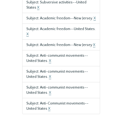
Subject: Subversive activities--United
States
X
Subject: Academic freedom--New Jersey.
X
Subject: Academic freedom--United States.
X
Subject: Academic freedom--New Jersey
X
Subject: Anti-communist movements--
United States.
X
Subject: Anti-communist movements--
United States.
X
Subject: Anti-communist movements--
United States.
X
Subject: Anti-Communist movements--
United States
X