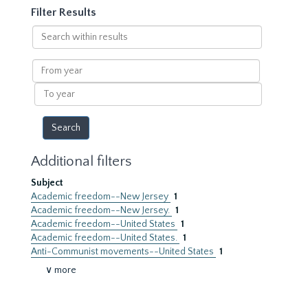
Filter Results
Search
within
results
From
year
To
year
Additional filters
Subject
Academic freedom--New Jersey
1
Academic freedom--New Jersey.
1
Academic freedom--United States
1
Academic freedom--United States.
1
Anti-Communist movements--United States
1
∨ more