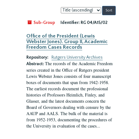
Sort
by:
Sub-Group
Identifier:
RG 04/A15/02
Office of the President (Lewis
Webster Jones). Group II, Academic
Freedom Cases Records
Repository:
Rutgers University Archives
The records of the Academic Freedom
Abstract:
series created in the Office of Rutgers president
Lewis Webster Jones consists of four manuscript
boxes of documents that span from 1942-1958.
The earliest records document the professional
histories of Professors Heimlich, Finley, and
Glasser, and the latest documents concern the
Board of Governors dealing with censure by the
AAUP and AALS. The bulk of the material is
from 1952-1953, documenting the procedures of
the University in evaluation of the cases...