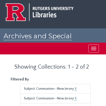
Skip
Skip
to
to
main
search
content
results
Archives and Special
Collections at Rutgers
Toggle
navigati
Showing Collections: 1 - 2 of 2
Filtered By
Subject: Communism--New Jersey
X
Subject: Communism--New Jersey
X