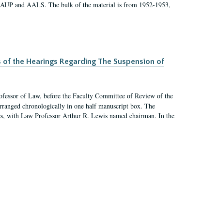
 AAUP and AALS. The bulk of the material is from 1952-1953,
s of the Hearings Regarding The Suspension of
rofessor of Law, before the Faculty Committee of Review of the
arranged chronologically in one half manuscript box. The
es, with Law Professor Arthur R. Lewis named chairman. In the