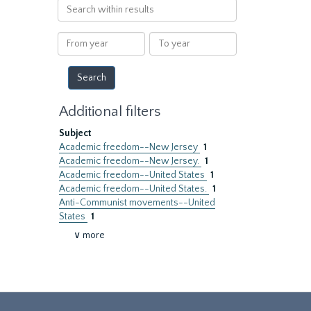
Search
within
results
From
To
year
year
Additional filters
Subject
Academic freedom--New Jersey
1
Academic freedom--New Jersey.
1
Academic freedom--United States
1
Academic freedom--United States.
1
Anti-Communist movements--United
States
1
∨ more