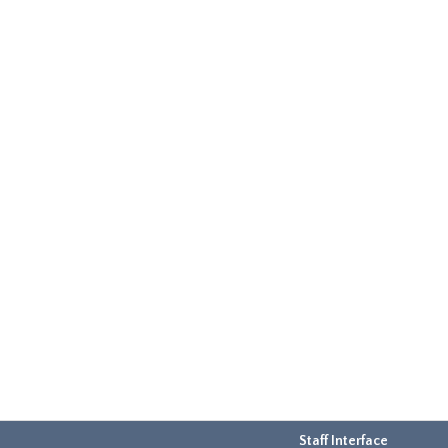
Staff Interface