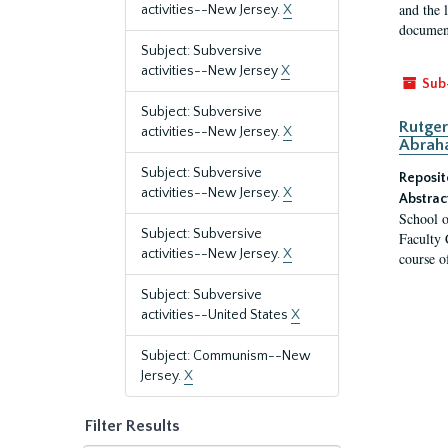
and the 
activities--New Jersey.
X
document
Subject: Subversive
activities--New Jersey
X
Sub
Subject: Subversive
Rutger
activities--New Jersey.
X
Abrah
Subject: Subversive
Reposit
activities--New Jersey.
X
Abstrac
School o
Subject: Subversive
Faculty 
activities--New Jersey.
X
course o
Subject: Subversive
activities--United States
X
Subject: Communism--New
Jersey.
X
Filter Results