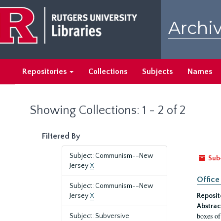
Skip
Skip
to
to
Archiv
main
search
content
results
Repositories
Collections
Subjects
Names
Showing Collections: 1 - 2 of 2
Filtered By
Subject: Communism--New
Sub
Jersey
X
Office
Subject: Communism--New
Jersey
X
Reposit
Abstrac
boxes of
Subject: Subversive