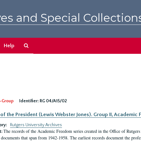
es and Special Collection
Search
Help
The
Archives
-Group
Identifier:
RG 04/A15/02
 of the President (Lewis Webster Jones). Group II, Academi
ory:
Rutgers University Archives
The records of the Academic Freedom series created in the Office of Rutgers
t:
 documents that span from 1942-1958. The earliest records document the profess