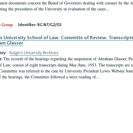
latest documents concern the Board of Governors dealing with censure by the
ing the procedures of the University in evaluation of the cases...
-Group
Identifier:
RG N7/G2/03
s University School of Law. Committe of Review. Transcript
am Glasser
ory:
Rutgers University Archives
The records of the hearings regarding the suspension of Abraham Glasser, P
t:
f Law, consist of eight transcripts dating May-June, 1953. The transcripts are 
Committee was referred to the case by University President Lewis Webster Jon
f the hearings, the Committee followed a strict reading of...