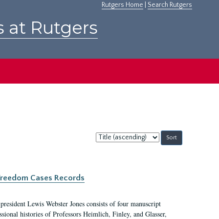
Rutgers Home
|
Search Rutgers
s at Rutgers
Sort
by:
c Freedom Cases Records
 president Lewis Webster Jones consists of four manuscript
ional histories of Professors Heimlich, Finley, and Glasser,