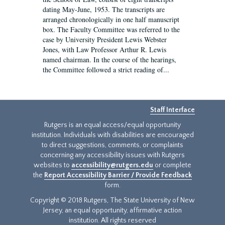
dating May-June, 1953. The transcripts are
arranged chronologically in one half manuscript
box. The Faculty Committee was referred to the
case by University President Lewis Webster
Jones, with Law Professor Arthur R. Lewis
named chairman. In the course of the hearings,
the Committee followed a strict reading of...
Staff Interface
Rutgers is an equal access/equal opportunity
institution. Individuals with disabilities are encouraged
to direct suggestions, comments, or complaints
concerning any accessibility issues with Rutgers
websites to
accessibility@rutgers.edu
or complete
the
Report Accessibility Barrier / Provide Feedback
form.
Copyright © 2018 Rutgers, The State University of New
Jersey, an equal opportunity, affirmative action
institution. All rights reserved