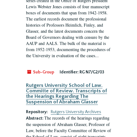
series created in the Office of Rutgers president
Lewis Webster Jones consists of four manuscript
boxes of documents that span from 1942-1958.
The earliest records document the professional
histories of Professors Heimlich, Finley, and
Glasser, and the latest documents concern the
Board of Governors dealing with censure by the
AAUP and AALS. The bulk of the material is
from 1952-1953, documenting the procedures of
the University in evaluation of the cases...
Sub-Group
Identifier:
RG N7/G2/03
Rutgers University School of Law.
Committe of Review. Transcripts of
the Hearings Regarding The
Suspension of Abraham Glasser
Repository:
Rutgers University Archives
The records of the hearings regarding
Abstract:
the suspension of Abraham Glasser, Professor of
Law, before the Faculty Committee of Review of
the School of Law, consist of eight transcripts