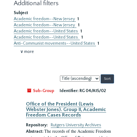
Additional filters
Subject
Academic freedom--New Jersey
1
Academic freedom--New Jersey.
1
Academic freedom--United States
1
Academic freedom--United States.
1
Anti-Communist movements--United States
1
∨ more
Sort
by:
Sub-Group
Identifier:
RG 04/A15/02
Office of the President (Lewis
Webster Jones). Group II, Academic
Freedom Cases Records
Repository:
Rutgers University Archives
The records of the Academic Freedom
Abstract: