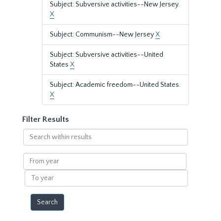
Subject: Subversive activities--New Jersey.
X
Subject: Communism--New Jersey
X
Subject: Subversive activities--United
States
X
Subject: Academic freedom--United States.
X
Filter Results
Search
within
results
From
year
To
year