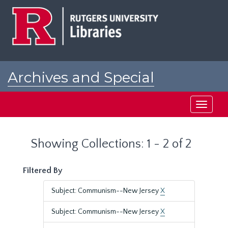
Skip
Skip
to
to
main
search
content
results
Archives and Special
Collections at Rutgers
Toggle
navigati
Showing Collections: 1 - 2 of 2
Filtered By
Subject: Communism--New Jersey
X
Subject: Communism--New Jersey
X