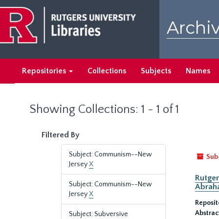
Skip
Skip
to
to
Archiv
main
search
content
results
Repositories
Collections
Subjects
Names
Showing Collections: 1 - 1 of 1
Filtered By
Subject: Communism--New
Sub
Jersey
X
Rutger
Subject: Communism--New
Abrah
Jersey
X
Reposit
Abstrac
Subject: Subversive