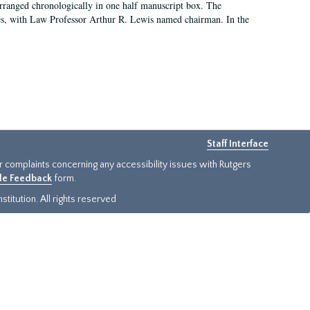
arranged chronologically in one half manuscript box. The
es, with Law Professor Arthur R. Lewis named chairman. In the
Staff Interface
or complaints concerning any accessibility issues with Rutgers
ide Feedback
form.
titution. All rights reserved