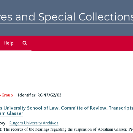
es and Special Collection
Search
Help
The
Archives
-Group
Identifier:
RG N7/G2/03
s University School of Law. Committe of Review. Transcript
am Glasser
ory:
Rutgers University Archives
The records of the hearings regarding the suspension of Abraham Glasser, P
t: