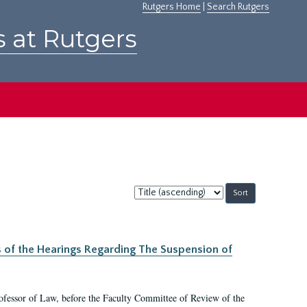
Rutgers Home
|
Search Rutgers
s at Rutgers
Sort
by:
s of the Hearings Regarding The Suspension of
rofessor of Law, before the Faculty Committee of Review of the