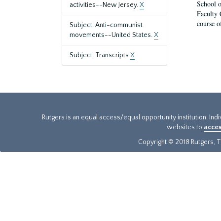
School o
activities--New Jersey.
X
Faculty 
course o
Subject: Anti-communist
movements--United States.
X
Subject: Transcripts
X
Rutgers is an equal access/equal opportunity institution. Ind
websites to
acces
Copyright © 2018 Rutgers, Th