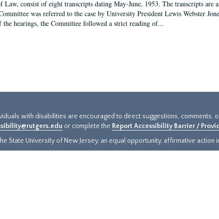
f Law, consist of eight transcripts dating May-June, 1953. The transcripts are 
Committee was referred to the case by University President Lewis Webster Jon
f the hearings, the Committee followed a strict reading of...
ividuals with disabilities are encouraged to direct suggestions, comments, 
sibility@rutgers.edu
or complete the
Report Accessibility Barrier / Prov
e State University of New Jersey, an equal opportunity, affirmative action ins