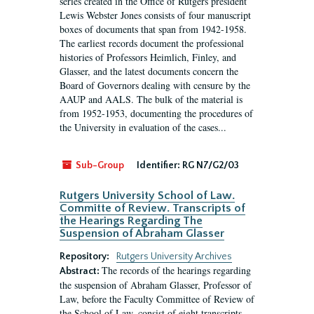
series created in the Office of Rutgers president
Lewis Webster Jones consists of four manuscript
boxes of documents that span from 1942-1958.
The earliest records document the professional
histories of Professors Heimlich, Finley, and
Glasser, and the latest documents concern the
Board of Governors dealing with censure by the
AAUP and AALS. The bulk of the material is
from 1952-1953, documenting the procedures of
the University in evaluation of the cases...
Sub-Group
Identifier:
RG N7/G2/03
Rutgers University School of Law.
Committe of Review. Transcripts of
the Hearings Regarding The
Suspension of Abraham Glasser
Repository:
Rutgers University Archives
The records of the hearings regarding
Abstract:
the suspension of Abraham Glasser, Professor of
Law, before the Faculty Committee of Review of
the School of Law, consist of eight transcripts