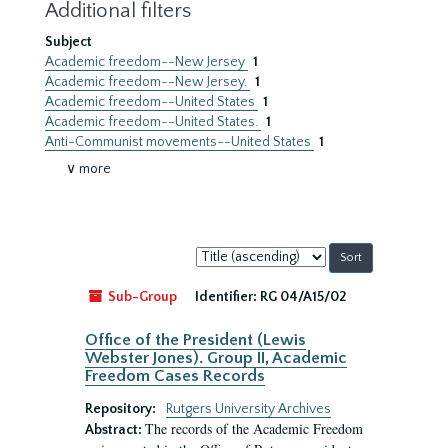
Additional filters
Subject
Academic freedom--New Jersey
1
Academic freedom--New Jersey.
1
Academic freedom--United States
1
Academic freedom--United States.
1
Anti-Communist movements--United States
1
∨ more
Sort
by:
Sub-Group
Identifier:
RG 04/A15/02
Office of the President (Lewis
Webster Jones). Group II, Academic
Freedom Cases Records
Repository:
Rutgers University Archives
The records of the Academic Freedom
Abstract: