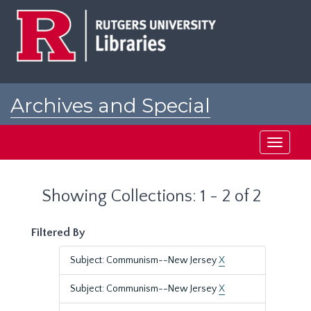
Skip
Skip
to
to
main
search
content
results
Archives and Special
Collections at Rutgers
Toggle
navigati
Showing Collections: 1 - 2 of 2
Filtered By
Subject: Communism--New Jersey
X
Subject: Communism--New Jersey
X