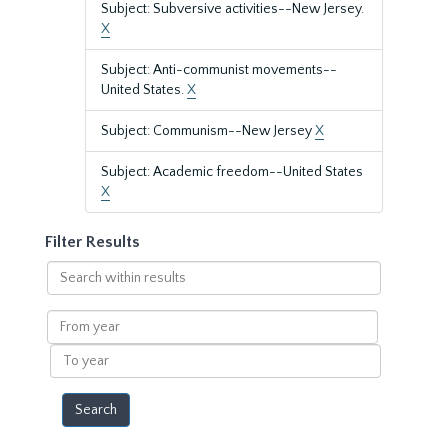
Subject: Subversive activities--New Jersey.
X
Subject: Anti-communist movements--
United States.
X
Subject: Communism--New Jersey
X
Subject: Academic freedom--United States
X
Filter Results
Search
within
results
From
year
To
year