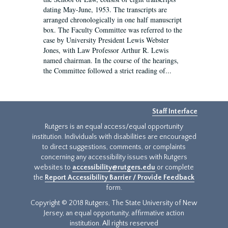
dating May-June, 1953. The transcripts are
arranged chronologically in one half manuscript
box. The Faculty Committee was referred to the
case by University President Lewis Webster
Jones, with Law Professor Arthur R. Lewis
named chairman. In the course of the hearings,
the Committee followed a strict reading of...
Staff Interface
Rutgers is an equal access/equal opportunity
institution. Individuals with disabilities are encouraged
to direct suggestions, comments, or complaints
concerning any accessibility issues with Rutgers
websites to
accessibility@rutgers.edu
or complete
the
Report Accessibility Barrier / Provide Feedback
form.
Copyright © 2018 Rutgers, The State University of New
Jersey, an equal opportunity, affirmative action
institution. All rights reserved