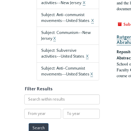
and the 
activities--New Jersey.
X
document
Subject: Anti-communist
movements--United States.
X
Sub
Subject: Communism--New
Rutger
Jersey
X
Abrah
Subject: Subversive
Reposit
activities--United States.
X
Abstrac
School o
Subject: Anti-Communist
Faculty 
movements--United States
X
course o
Filter Results
Search
within
results
From
To
year
year