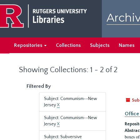
Skip
Skip
to
to
Archiv
main
search
content
results
Repositories
Collections
Subjects
Names
Showing Collections: 1 - 2 of 2
Filtered By
Subject: Communism--New
Sub
Jersey
X
Office
Subject: Communism--New
Jersey
X
Reposit
Abstrac
boxes of
Subject: Subversive