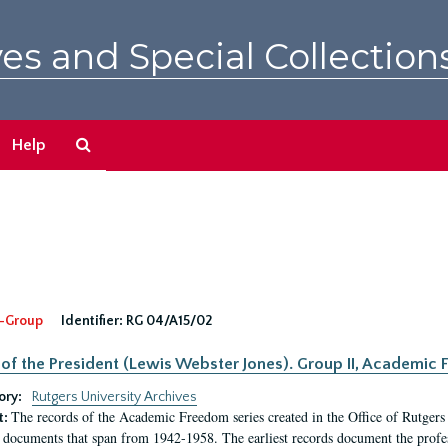
es and Special Collection
Search
Help
The
Archives
-Group
Identifier:
RG 04/A15/02
 of the President (Lewis Webster Jones). Group II, Academi
ory:
Rutgers University Archives
The records of the Academic Freedom series created in the Office of Rutgers
t:
 documents that span from 1942-1958. The earliest records document the profess