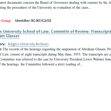
latest documents concern the Board of Governors dealing with censure by the
ing the procedures of the University in evaluation of the cases...
-Group
Identifier:
RG N7/G2/03
s University School of Law. Committe of Review. Transcript
am Glasser
ory:
Rutgers University Archives
The records of the hearings regarding the suspension of Abraham Glasser, P
t:
f Law, consist of eight transcripts dating May-June, 1953. The transcripts are 
Committee was referred to the case by University President Lewis Webster Jon
f the hearings, the Committee followed a strict reading of...