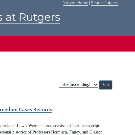
Rutgers Home
|
Search Rutgers
s at Rutgers
Sort
by:
c Freedom Cases Records
 president Lewis Webster Jones consists of four manuscript
ional histories of Professors Heimlich, Finley, and Glasser,