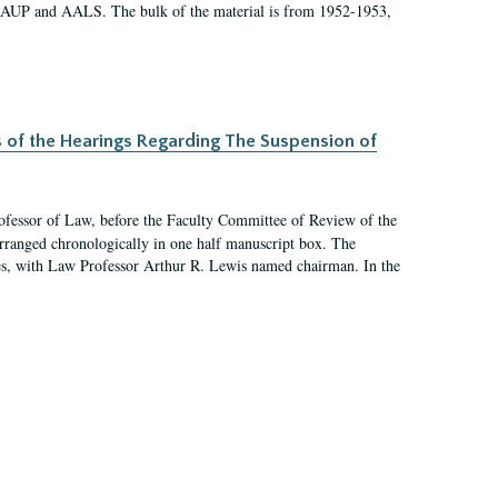
 AAUP and AALS. The bulk of the material is from 1952-1953,
s of the Hearings Regarding The Suspension of
rofessor of Law, before the Faculty Committee of Review of the
arranged chronologically in one half manuscript box. The
es, with Law Professor Arthur R. Lewis named chairman. In the