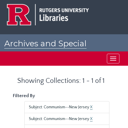
Skip
Skip
to
to
main
search
content
results
Archives and Special
Collections at Rutgers
Toggle
navigati
Showing Collections: 1 - 1 of 1
Filtered By
Subject: Communism--New Jersey
X
Subject: Communism--New Jersey
X