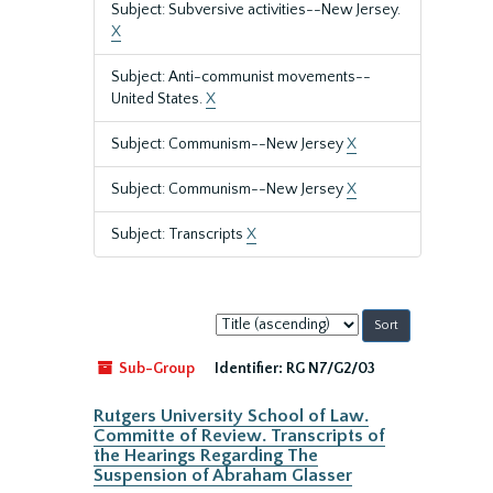
Subject: Subversive activities--New Jersey.
X
Subject: Anti-communist movements--
United States.
X
Subject: Communism--New Jersey
X
Subject: Communism--New Jersey
X
Subject: Transcripts
X
Sort
by:
Sub-Group
Identifier:
RG N7/G2/03
Rutgers University School of Law.
Committe of Review. Transcripts of
the Hearings Regarding The
Suspension of Abraham Glasser