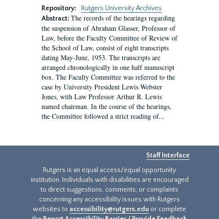
Repository:
Rutgers University Archives
The records of the hearings regarding
Abstract:
the suspension of Abraham Glasser, Professor of
Law, before the Faculty Committee of Review of
the School of Law, consist of eight transcripts
dating May-June, 1953. The transcripts are
arranged chronologically in one half manuscript
box. The Faculty Committee was referred to the
case by University President Lewis Webster
Jones, with Law Professor Arthur R. Lewis
named chairman. In the course of the hearings,
the Committee followed a strict reading of...
Staff Interface
Rutgers is an equal access/equal opportunity
institution. Individuals with disabilities are encouraged
to direct suggestions, comments, or complaints
concerning any accessibility issues with Rutgers
websites to
accessibility@rutgers.edu
or complete