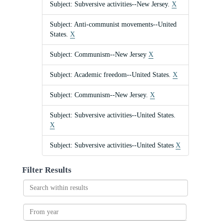
Subject: Subversive activities--New Jersey.
X
Subject: Anti-communist movements--United
States.
X
Subject: Communism--New Jersey
X
Subject: Academic freedom--United States.
X
Subject: Communism--New Jersey.
X
Subject: Subversive activities--United States.
X
Subject: Subversive activities--United States
X
Filter Results
Search
within
results
From
year