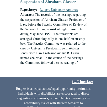
Suspension of Abraham Glasser
Repository:
Rutgers University Archives
The records of the hearings regarding
Abstract:
the suspension of Abraham Glasser, Professor of
Law, before the Faculty Committee of Review of
the School of Law, consist of eight transcripts
dating May-June, 1953. The transcripts are
arranged chronologically in one half manuscript
box. The Faculty Committee was referred to the
case by University President Lewis Webster
Jones, with Law Professor Arthur R. Lewis
named chairman. In the course of the hearings,
the Committee followed a strict reading of...
Staff Interface
Rutgers is an equal access/equal opportunity institution.
Individuals with disabilities are encouraged to direct
suggestions, comments, or complaints concerning any
accessibility issues with Rutgers websites to