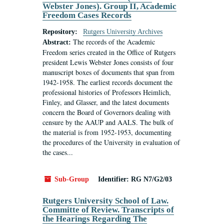
Webster Jones). Group II, Academic
Freedom Cases Records
Repository:
Rutgers University Archives
The records of the Academic
Abstract:
Freedom series created in the Office of Rutgers
president Lewis Webster Jones consists of four
manuscript boxes of documents that span from
1942-1958. The earliest records document the
professional histories of Professors Heimlich,
Finley, and Glasser, and the latest documents
concern the Board of Governors dealing with
censure by the AAUP and AALS. The bulk of
the material is from 1952-1953, documenting
the procedures of the University in evaluation of
the cases...
Sub-Group
Identifier:
RG N7/G2/03
Rutgers University School of Law.
Committe of Review. Transcripts of
the Hearings Regarding The