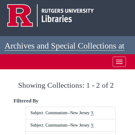
Skip
Skip
to
to
main
search
content
results
Archives and Special Collections at
Rutgers
Toggle
navigati
Showing Collections: 1 - 2 of 2
Filtered By
Subject: Communism--New Jersey
X
Subject: Communism--New Jersey
X