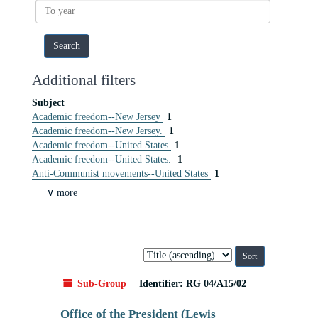
To
year
Additional filters
Subject
Academic freedom--New Jersey
1
Academic freedom--New Jersey.
1
Academic freedom--United States
1
Academic freedom--United States.
1
Anti-Communist movements--United States
1
∨ more
Sort
by:
Sub-Group
Identifier:
RG 04/A15/02
Office of the President (Lewis