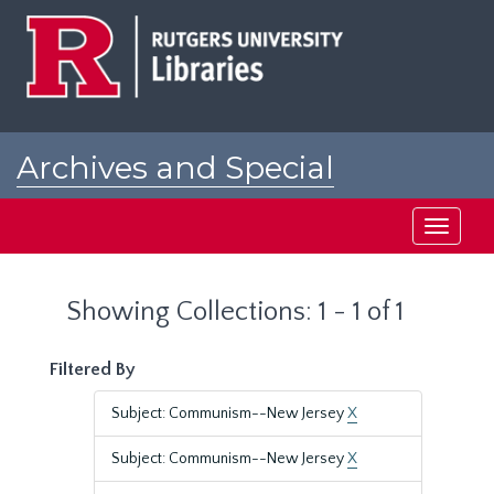
Skip
Skip
to
to
main
search
content
results
Archives and Special
Collections at Rutgers
Toggle
navigati
Showing Collections: 1 - 1 of 1
Filtered By
Subject: Communism--New Jersey
X
Subject: Communism--New Jersey
X