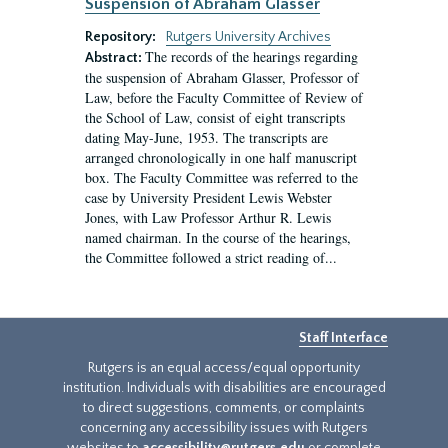
Suspension of Abraham Glasser
Repository:
Rutgers University Archives
The records of the hearings regarding
Abstract:
the suspension of Abraham Glasser, Professor of
Law, before the Faculty Committee of Review of
the School of Law, consist of eight transcripts
dating May-June, 1953. The transcripts are
arranged chronologically in one half manuscript
box. The Faculty Committee was referred to the
case by University President Lewis Webster
Jones, with Law Professor Arthur R. Lewis
named chairman. In the course of the hearings,
the Committee followed a strict reading of...
Staff Interface
Rutgers is an equal access/equal opportunity
institution. Individuals with disabilities are encouraged
to direct suggestions, comments, or complaints
concerning any accessibility issues with Rutgers