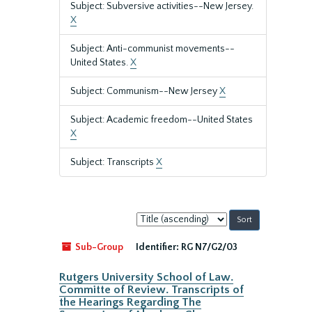
Subject: Subversive activities--New Jersey.
X
Subject: Anti-communist movements--
United States.
X
Subject: Communism--New Jersey
X
Subject: Academic freedom--United States
X
Subject: Transcripts
X
Sort
by:
Sub-Group
Identifier:
RG N7/G2/03
Rutgers University School of Law.
Committe of Review. Transcripts of
the Hearings Regarding The