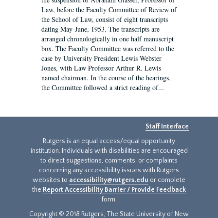
Law, before the Faculty Committee of Review of
the School of Law, consist of eight transcripts
dating May-June, 1953. The transcripts are
arranged chronologically in one half manuscript
box. The Faculty Committee was referred to the
case by University President Lewis Webster
Jones, with Law Professor Arthur R. Lewis
named chairman. In the course of the hearings,
the Committee followed a strict reading of...
Staff Interface
Rutgers is an equal access/equal opportunity
institution. Individuals with disabilities are encouraged
to direct suggestions, comments, or complaints
concerning any accessibility issues with Rutgers
websites to
accessibility@rutgers.edu
or complete
the
Report Accessibility Barrier / Provide Feedback
form.
Copyright © 2018 Rutgers, The State University of New