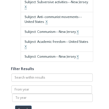
Subject: Subversive activities--New Jersey.
X
Subject: Anti-communist movements--
United States.
X
Subject: Communism--New Jersey
X
Subject: Academic freedom--United States
X
Subject: Communism--New Jersey
X
Filter Results
Search
within
results
From
year
To
year