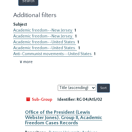
Additional filters
Subject
Academic freedom--New Jersey
1
Academic freedom--New Jersey.
1
Academic freedom--United States
1
Academic freedom--United States.
1
Anti-Communist movements--United States
1
∨ more
Sort
by:
Sub-Group
Identifier:
RG 04/A15/02
Office of the President (Lewis
Webster Jones). Group II, Academic
Freedom Cases Records