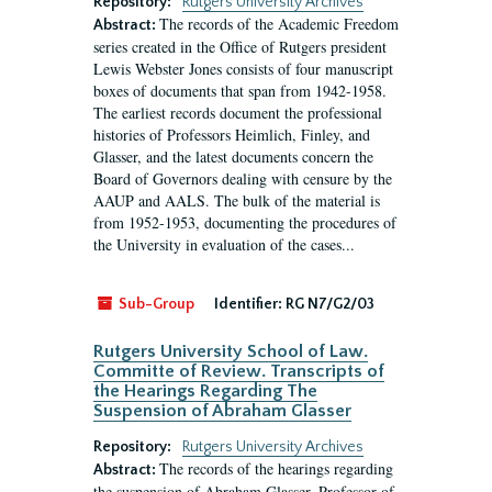
Repository:
Rutgers University Archives
The records of the Academic Freedom
Abstract:
series created in the Office of Rutgers president
Lewis Webster Jones consists of four manuscript
boxes of documents that span from 1942-1958.
The earliest records document the professional
histories of Professors Heimlich, Finley, and
Glasser, and the latest documents concern the
Board of Governors dealing with censure by the
AAUP and AALS. The bulk of the material is
from 1952-1953, documenting the procedures of
the University in evaluation of the cases...
Sub-Group
Identifier:
RG N7/G2/03
Rutgers University School of Law.
Committe of Review. Transcripts of
the Hearings Regarding The
Suspension of Abraham Glasser
Repository:
Rutgers University Archives
The records of the hearings regarding
Abstract:
the suspension of Abraham Glasser, Professor of