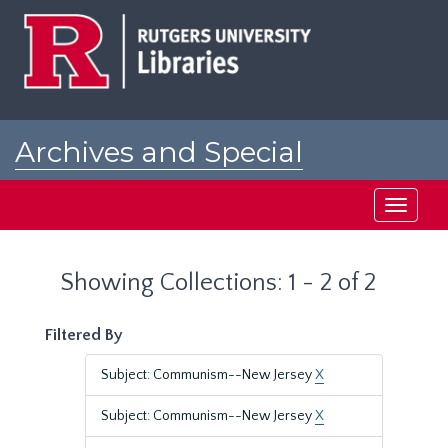
Skip
Skip
to
to
main
search
content
results
Archives and Special
Collections at Rutgers
Toggle
navigati
Showing Collections: 1 - 2 of 2
Filtered By
Subject: Communism--New Jersey
X
Subject: Communism--New Jersey
X