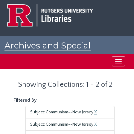
Skip
Skip
to
to
main
search
content
results
Archives and Special
Collections at Rutgers
Toggle
navigati
Showing Collections: 1 - 2 of 2
Filtered By
Subject: Communism--New Jersey
X
Subject: Communism--New Jersey
X