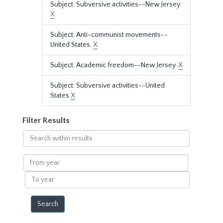
Subject: Subversive activities--New Jersey.
X
Subject: Anti-communist movements--
United States.
X
Subject: Academic freedom--New Jersey.
X
Subject: Subversive activities--United
States
X
Filter Results
Search
within
results
From
year
To
year