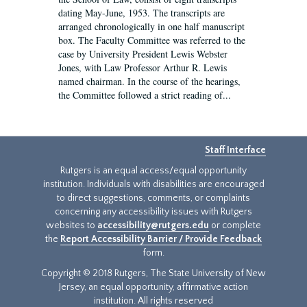
dating May-June, 1953. The transcripts are
arranged chronologically in one half manuscript
box. The Faculty Committee was referred to the
case by University President Lewis Webster
Jones, with Law Professor Arthur R. Lewis
named chairman. In the course of the hearings,
the Committee followed a strict reading of...
Staff Interface
Rutgers is an equal access/equal opportunity
institution. Individuals with disabilities are encouraged
to direct suggestions, comments, or complaints
concerning any accessibility issues with Rutgers
websites to
accessibility@rutgers.edu
or complete
the
Report Accessibility Barrier / Provide Feedback
form.
Copyright © 2018 Rutgers, The State University of New
Jersey, an equal opportunity, affirmative action
institution. All rights reserved