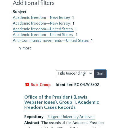
Additional filters
Subject
Academic freedom--New Jersey
1
Academic freedom--New Jersey.
1
Academic freedom--United States
1
Academic freedom--United States.
1
Anti-Communist movements--United States
1
∨ more
Sort
by:
Sub-Group
Identifier:
RG 04/A15/02
Office of the President (Lewis
Webster Jones). Group II, Academic
Freedom Cases Records
Repository:
Rutgers University Archives
The records of the Academic Freedom
Abstract: