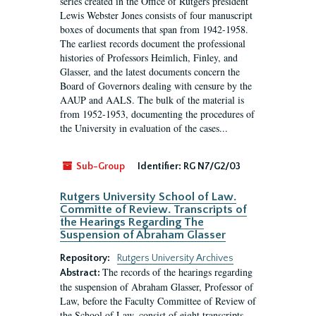
series created in the Office of Rutgers president
Lewis Webster Jones consists of four manuscript
boxes of documents that span from 1942-1958.
The earliest records document the professional
histories of Professors Heimlich, Finley, and
Glasser, and the latest documents concern the
Board of Governors dealing with censure by the
AAUP and AALS. The bulk of the material is
from 1952-1953, documenting the procedures of
the University in evaluation of the cases...
Sub-Group
Identifier:
RG N7/G2/03
Rutgers University School of Law.
Committe of Review. Transcripts of
the Hearings Regarding The
Suspension of Abraham Glasser
Repository:
Rutgers University Archives
The records of the hearings regarding
Abstract:
the suspension of Abraham Glasser, Professor of
Law, before the Faculty Committee of Review of
the School of Law, consist of eight transcripts