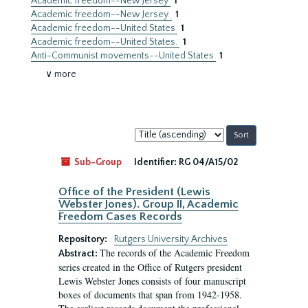
Academic freedom--New Jersey
1
Academic freedom--New Jersey.
1
Academic freedom--United States
1
Academic freedom--United States.
1
Anti-Communist movements--United States
1
∨ more
Sort
by:
Sub-Group
Identifier:
RG 04/A15/02
Office of the President (Lewis
Webster Jones). Group II, Academic
Freedom Cases Records
Repository:
Rutgers University Archives
The records of the Academic Freedom
Abstract:
series created in the Office of Rutgers president
Lewis Webster Jones consists of four manuscript
boxes of documents that span from 1942-1958.