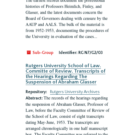
The earliest records document the professional
histories of Professors Heimlich, Finley, and
Glasser, and the latest documents concern the
Board of Governors dealing with censure by the
AAUP and AALS. The bulk of the material is
from 1952-1953, documenting the procedures of
the University in evaluation of the cases...
Sub-Group
Identifier:
RG N7/G2/03
Rutgers University School of Law.
Committe of Review. Transcripts of
the Hearings Regarding The
Suspension of Abraham Glasser
Repository:
Rutgers University Archives
The records of the hearings regarding
Abstract:
the suspension of Abraham Glasser, Professor of
Law, before the Faculty Committee of Review of
the School of Law, consist of eight transcripts
dating May-June, 1953. The transcripts are
arranged chronologically in one half manuscript
box. The Faculty Committee was referred to the