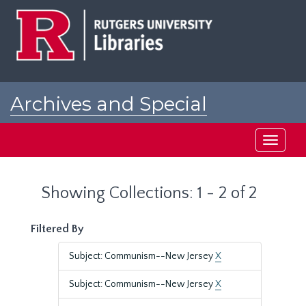
Skip
Skip
to
to
main
search
content
results
Archives and Special
Collections at Rutgers
Toggle
navigati
Showing Collections: 1 - 2 of 2
Filtered By
Subject: Communism--New Jersey
X
Subject: Communism--New Jersey
X