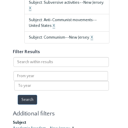
Subject: Subversive activities--New Jersey.
X
Subject: Anti-Communist movements--
United States
X
Subject: Communism--New Jersey.
X
Filter Results
Search
within
results
From
year
To
year
Additional filters
Subject