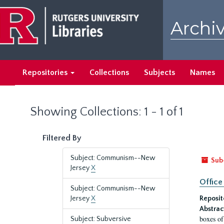
Skip
Skip
to
to
Archiv
main
search
content
results
Repositories
Collections
Subjects
Names
Showing Collections: 1 - 1 of 1
Filtered By
Subject: Communism--New
Sub
Jersey
X
Office
Subject: Communism--New
Jersey
X
Reposit
Abstrac
boxes of
Subject: Subversive