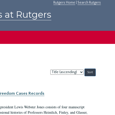
Rutgers Home
|
Search Rutgers
s at Rutgers
Sort
by:
c Freedom Cases Records
 president Lewis Webster Jones consists of four manuscript
ional histories of Professors Heimlich, Finley, and Glasser,