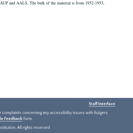
 AAUP and AALS. The bulk of the material is from 1952-1953,
Staff Interface
or complaints concerning any accessibility issues with Rutgers
ide Feedback
form.
titution. All rights reserved