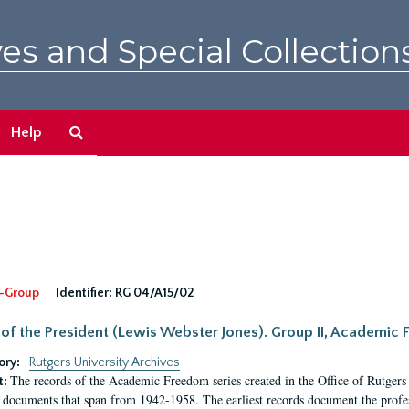
es and Special Collection
Search
Help
The
Archives
-Group
Identifier:
RG 04/A15/02
 of the President (Lewis Webster Jones). Group II, Academi
ory:
Rutgers University Archives
The records of the Academic Freedom series created in the Office of Rutgers
t:
 documents that span from 1942-1958. The earliest records document the profess