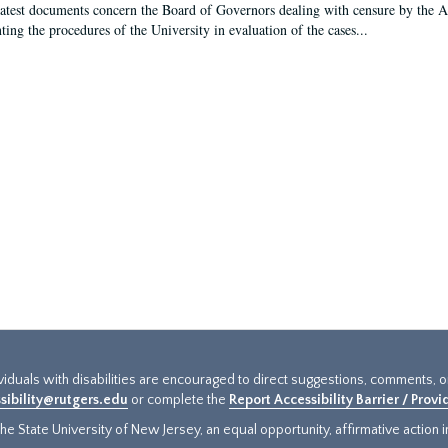
latest documents concern the Board of Governors dealing with censure by the
ing the procedures of the University in evaluation of the cases...
ividuals with disabilities are encouraged to direct suggestions, comments, 
sibility@rutgers.edu
or complete the
Report Accessibility Barrier / Prov
e State University of New Jersey, an equal opportunity, affirmative action ins