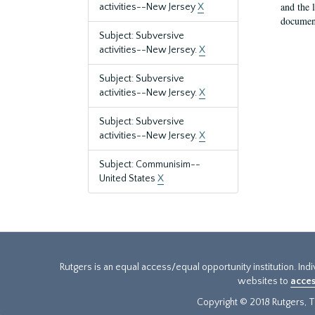
and the 
activities--New Jersey
X
document
Subject: Subversive
activities--New Jersey.
X
Subject: Subversive
activities--New Jersey.
X
Subject: Subversive
activities--New Jersey.
X
Subject: Communisim--
United States
X
Rutgers is an equal access/equal opportunity institution. Ind
websites to
acces
Copyright © 2018 Rutgers, Th