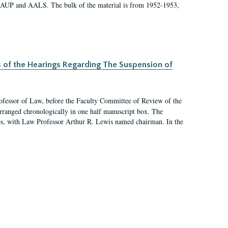
 AAUP and AALS. The bulk of the material is from 1952-1953,
s of the Hearings Regarding The Suspension of
rofessor of Law, before the Faculty Committee of Review of the
arranged chronologically in one half manuscript box. The
es, with Law Professor Arthur R. Lewis named chairman. In the