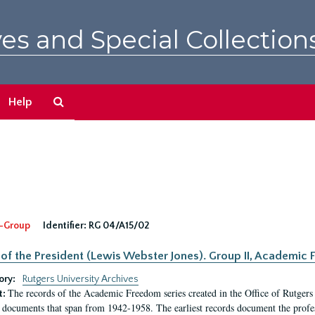
es and Special Collection
Search
Help
The
Archives
-Group
Identifier:
RG 04/A15/02
 of the President (Lewis Webster Jones). Group II, Academi
ory:
Rutgers University Archives
The records of the Academic Freedom series created in the Office of Rutgers
t:
 documents that span from 1942-1958. The earliest records document the profess