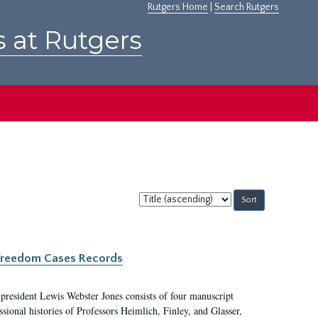
Rutgers Home
|
Search Rutgers
s at Rutgers
Sort
by:
c Freedom Cases Records
 president Lewis Webster Jones consists of four manuscript
ional histories of Professors Heimlich, Finley, and Glasser,