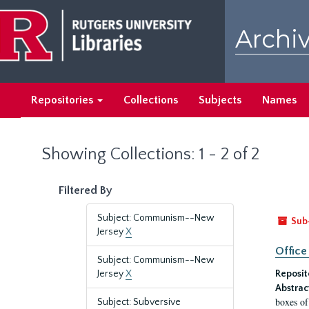
Skip
Skip
to
to
Archiv
main
search
content
results
Repositories
Collections
Subjects
Names
Showing Collections: 1 - 2 of 2
Filtered By
Subject: Communism--New
Sub
Jersey
X
Office
Subject: Communism--New
Jersey
X
Reposit
Abstrac
boxes of
Subject: Subversive