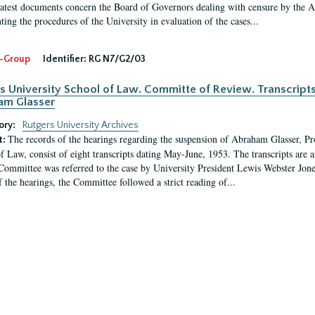
latest documents concern the Board of Governors dealing with censure by the
ing the procedures of the University in evaluation of the cases...
-Group
Identifier:
RG N7/G2/03
s University School of Law. Committe of Review. Transcript
am Glasser
ory:
Rutgers University Archives
The records of the hearings regarding the suspension of Abraham Glasser, P
t:
f Law, consist of eight transcripts dating May-June, 1953. The transcripts are 
Committee was referred to the case by University President Lewis Webster Jon
f the hearings, the Committee followed a strict reading of...