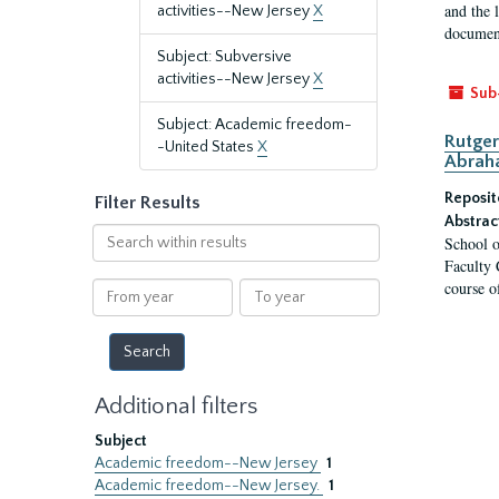
and the 
activities--New Jersey
X
document
Subject: Subversive
activities--New Jersey
X
Sub
Subject: Academic freedom-
Rutger
-United States
X
Abrah
Reposit
Filter Results
Abstrac
Search
School o
within
Faculty 
results
course o
From
To
year
year
Additional filters
Subject
Academic freedom--New Jersey
1
Academic freedom--New Jersey.
1