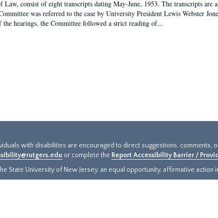
f Law, consist of eight transcripts dating May-June, 1953. The transcripts are 
Committee was referred to the case by University President Lewis Webster Jon
f the hearings, the Committee followed a strict reading of...
ividuals with disabilities are encouraged to direct suggestions, comments, 
sibility@rutgers.edu
or complete the
Report Accessibility Barrier / Prov
e State University of New Jersey, an equal opportunity, affirmative action ins