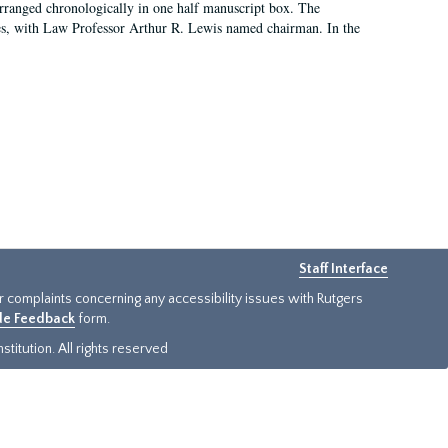
arranged chronologically in one half manuscript box. The
es, with Law Professor Arthur R. Lewis named chairman. In the
Staff Interface
or complaints concerning any accessibility issues with Rutgers
ide Feedback
form.
titution. All rights reserved