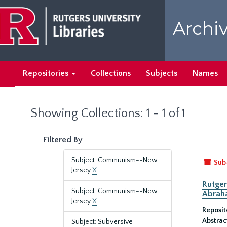
Skip
Skip
to
to
Archiv
main
search
content
results
Repositories
Collections
Subjects
Names
Showing Collections: 1 - 1 of 1
Filtered By
Subject: Communism--New
Sub
Jersey
X
Rutger
Subject: Communism--New
Abrah
Jersey
X
Reposit
Abstrac
Subject: Subversive