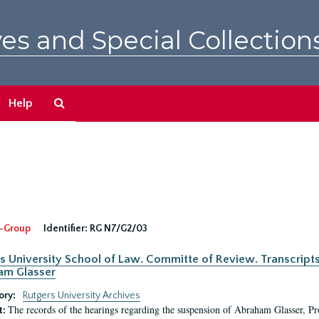
es and Special Collection
Search
Help
The
Archives
-Group
Identifier:
RG N7/G2/03
s University School of Law. Committe of Review. Transcript
am Glasser
ory:
Rutgers University Archives
The records of the hearings regarding the suspension of Abraham Glasser, P
t: