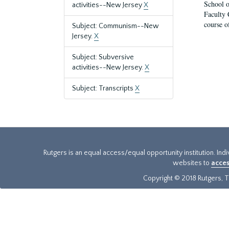
School o
activities--New Jersey
X
Faculty 
course o
Subject: Communism--New
Jersey.
X
Subject: Subversive
activities--New Jersey.
X
Subject: Transcripts
X
Rutgers is an equal access/equal opportunity institution. Ind
websites to
acces
Copyright © 2018 Rutgers, Th