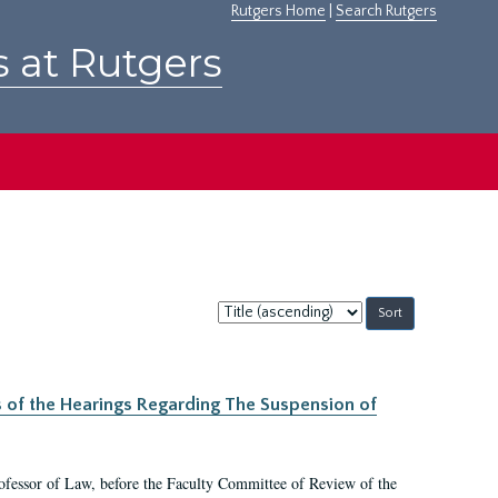
Rutgers Home
|
Search Rutgers
s at Rutgers
Sort
by:
s of the Hearings Regarding The Suspension of
rofessor of Law, before the Faculty Committee of Review of the