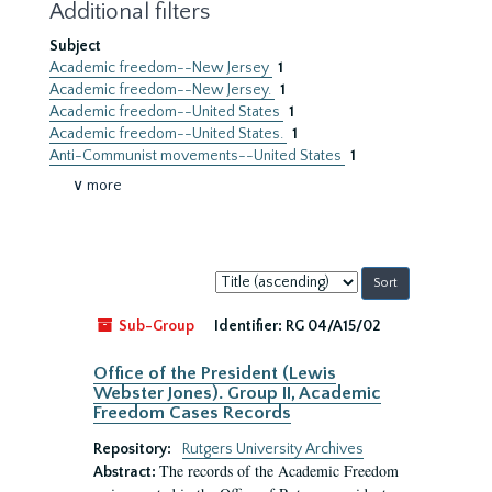
Additional filters
Subject
Academic freedom--New Jersey
1
Academic freedom--New Jersey.
1
Academic freedom--United States
1
Academic freedom--United States.
1
Anti-Communist movements--United States
1
∨ more
Sort
by:
Sub-Group
Identifier:
RG 04/A15/02
Office of the President (Lewis
Webster Jones). Group II, Academic
Freedom Cases Records
Repository:
Rutgers University Archives
The records of the Academic Freedom
Abstract: