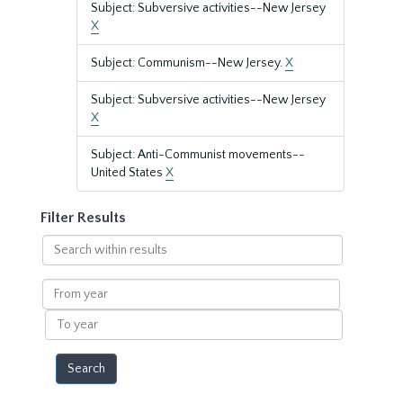
Subject: Subversive activities--New Jersey
X
Subject: Communism--New Jersey.
X
Subject: Subversive activities--New Jersey
X
Subject: Anti-Communist movements--
United States
X
Filter Results
Search
within
results
From
year
To
year