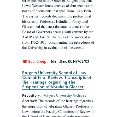
series created in the Office of Rutgers president
Lewis Webster Jones consists of four manuscript
boxes of documents that span from 1942-1958.
The earliest records document the professional
histories of Professors Heimlich, Finley, and
Glasser, and the latest documents concern the
Board of Governors dealing with censure by the
AAUP and AALS. The bulk of the material is
from 1952-1953, documenting the procedures of
the University in evaluation of the cases...
Sub-Group
Identifier:
RG N7/G2/03
Rutgers University School of Law.
Committe of Review. Transcripts of
the Hearings Regarding The
Suspension of Abraham Glasser
Repository:
Rutgers University Archives
The records of the hearings regarding
Abstract:
the suspension of Abraham Glasser, Professor of
Law, before the Faculty Committee of Review of
the School of Law, consist of eight transcripts