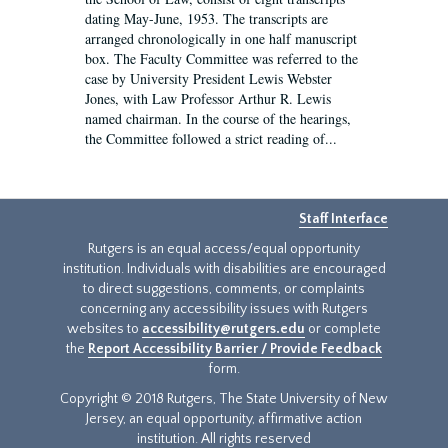
dating May-June, 1953. The transcripts are
arranged chronologically in one half manuscript
box. The Faculty Committee was referred to the
case by University President Lewis Webster
Jones, with Law Professor Arthur R. Lewis
named chairman. In the course of the hearings,
the Committee followed a strict reading of...
Staff Interface
Rutgers is an equal access/equal opportunity
institution. Individuals with disabilities are encouraged
to direct suggestions, comments, or complaints
concerning any accessibility issues with Rutgers
websites to
accessibility@rutgers.edu
or complete
the
Report Accessibility Barrier / Provide Feedback
form.
Copyright © 2018 Rutgers, The State University of New
Jersey, an equal opportunity, affirmative action
institution. All rights reserved