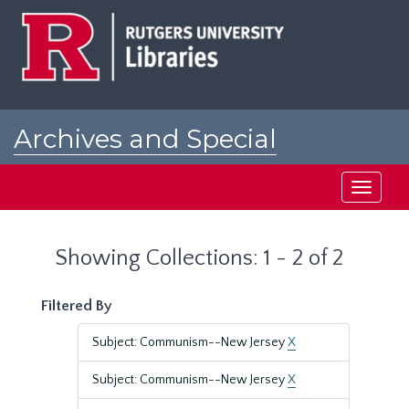
Skip
Skip
to
to
main
search
content
results
Archives and Special
Collections at Rutgers
Toggle
navigati
Showing Collections: 1 - 2 of 2
Filtered By
Subject: Communism--New Jersey
X
Subject: Communism--New Jersey
X