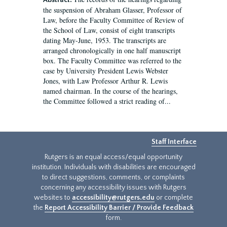
Abstract:
the suspension of Abraham Glasser, Professor of
Law, before the Faculty Committee of Review of
the School of Law, consist of eight transcripts
dating May-June, 1953. The transcripts are
arranged chronologically in one half manuscript
box. The Faculty Committee was referred to the
case by University President Lewis Webster
Jones, with Law Professor Arthur R. Lewis
named chairman. In the course of the hearings,
the Committee followed a strict reading of...
Staff Interface
Rutgers is an equal access/equal opportunity
institution. Individuals with disabilities are encouraged
to direct suggestions, comments, or complaints
concerning any accessibility issues with Rutgers
websites to
accessibility@rutgers.edu
or complete
the
Report Accessibility Barrier / Provide Feedback
form.