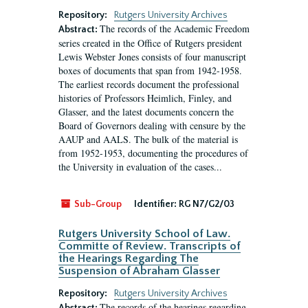
Repository:
Rutgers University Archives
The records of the Academic Freedom
Abstract:
series created in the Office of Rutgers president
Lewis Webster Jones consists of four manuscript
boxes of documents that span from 1942-1958.
The earliest records document the professional
histories of Professors Heimlich, Finley, and
Glasser, and the latest documents concern the
Board of Governors dealing with censure by the
AAUP and AALS. The bulk of the material is
from 1952-1953, documenting the procedures of
the University in evaluation of the cases...
Sub-Group
Identifier:
RG N7/G2/03
Rutgers University School of Law.
Committe of Review. Transcripts of
the Hearings Regarding The
Suspension of Abraham Glasser
Repository:
Rutgers University Archives
The records of the hearings regarding