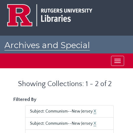
Skip
Skip
to
to
main
search
content
results
Archives and Special
Collections at Rutgers
Toggle
navigati
Showing Collections: 1 - 2 of 2
Filtered By
Subject: Communism--New Jersey
X
Subject: Communism--New Jersey
X