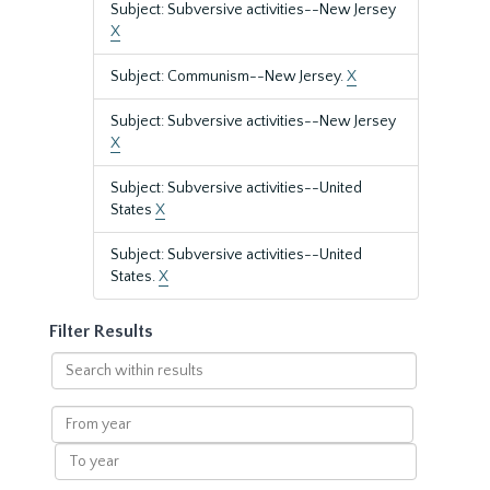
Subject: Subversive activities--New Jersey
X
Subject: Communism--New Jersey.
X
Subject: Subversive activities--New Jersey
X
Subject: Subversive activities--United
States
X
Subject: Subversive activities--United
States.
X
Filter Results
Search
within
results
From
year
To
year