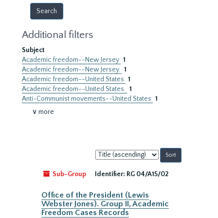
Additional filters
Subject
Academic freedom--New Jersey
1
Academic freedom--New Jersey.
1
Academic freedom--United States
1
Academic freedom--United States.
1
Anti-Communist movements--United States
1
∨ more
Sort
by:
Sub-Group
Identifier:
RG 04/A15/02
Office of the President (Lewis
Webster Jones). Group II, Academic
Freedom Cases Records