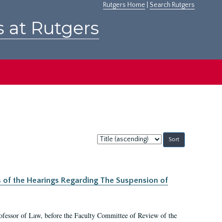
Rutgers Home
|
Search Rutgers
s at Rutgers
Sort
by:
s of the Hearings Regarding The Suspension of
rofessor of Law, before the Faculty Committee of Review of the