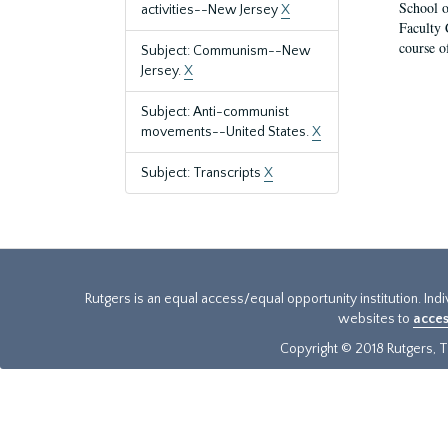
School o
activities--New Jersey
X
Faculty 
course o
Subject: Communism--New
Jersey.
X
Subject: Anti-communist
movements--United States.
X
Subject: Transcripts
X
Rutgers is an equal access/equal opportunity institution. Ind
websites to
acces
Copyright © 2018 Rutgers, Th