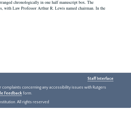
arranged chronologically in one half manuscript box. The
es, with Law Professor Arthur R. Lewis named chairman. In the
Staff Interface
or complaints concerning any accessibility issues with Rutgers
ide Feedback
form.
titution. All rights reserved