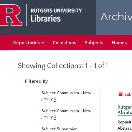
Skip
Skip
to
to
Archiv
main
search
content
results
Repositories
Collections
Subjects
Names
Showing Collections: 1 - 1 of 1
Filtered By
Subject: Communism--New
Sub
Jersey
X
Rutger
Subject: Communism--New
Abrah
Jersey
X
Reposit
Abstrac
Subject: Subversive