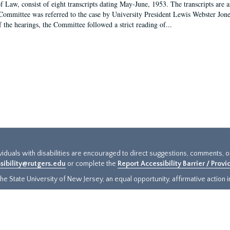
f Law, consist of eight transcripts dating May-June, 1953. The transcripts are 
Committee was referred to the case by University President Lewis Webster Jon
f the hearings, the Committee followed a strict reading of...
ividuals with disabilities are encouraged to direct suggestions, comments, 
sibility@rutgers.edu
or complete the
Report Accessibility Barrier / Prov
e State University of New Jersey, an equal opportunity, affirmative action ins