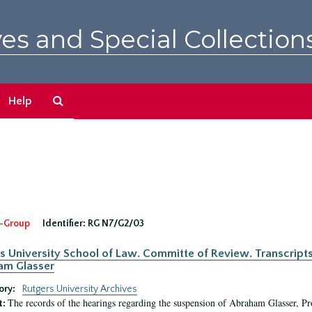
es and Special Collection
Search
Help
The
Archives
-Group
Identifier:
RG N7/G2/03
s University School of Law. Committe of Review. Transcript
am Glasser
ory:
Rutgers University Archives
The records of the hearings regarding the suspension of Abraham Glasser, P
t: