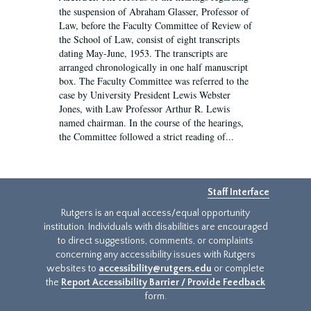
the suspension of Abraham Glasser, Professor of
Law, before the Faculty Committee of Review of
the School of Law, consist of eight transcripts
dating May-June, 1953. The transcripts are
arranged chronologically in one half manuscript
box. The Faculty Committee was referred to the
case by University President Lewis Webster
Jones, with Law Professor Arthur R. Lewis
named chairman. In the course of the hearings,
the Committee followed a strict reading of...
Staff Interface
Rutgers is an equal access/equal opportunity
institution. Individuals with disabilities are encouraged
to direct suggestions, comments, or complaints
concerning any accessibility issues with Rutgers
websites to
accessibility@rutgers.edu
or complete
the
Report Accessibility Barrier / Provide Feedback
form.