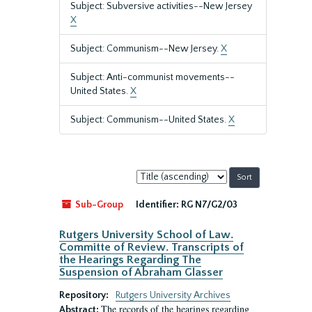
Subject: Subversive activities--New Jersey
X
Subject: Communism--New Jersey.
X
Subject: Anti-communist movements--
United States.
X
Subject: Communism--United States.
X
Sort
by:
Sub-Group
Identifier:
RG N7/G2/03
Rutgers University School of Law.
Committe of Review. Transcripts of
the Hearings Regarding The
Suspension of Abraham Glasser
Repository:
Rutgers University Archives
The records of the hearings regarding
Abstract: