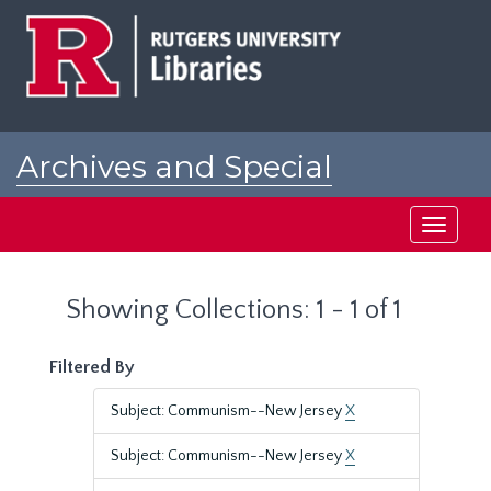
Skip
Skip
to
to
main
search
content
results
Archives and Special
Collections at Rutgers
Toggle
navigati
Showing Collections: 1 - 1 of 1
Filtered By
Subject: Communism--New Jersey
X
Subject: Communism--New Jersey
X