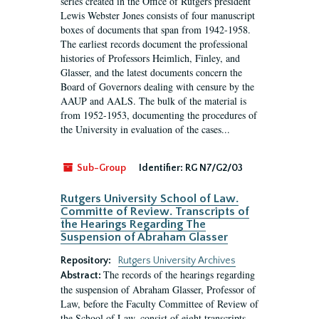
series created in the Office of Rutgers president
Lewis Webster Jones consists of four manuscript
boxes of documents that span from 1942-1958.
The earliest records document the professional
histories of Professors Heimlich, Finley, and
Glasser, and the latest documents concern the
Board of Governors dealing with censure by the
AAUP and AALS. The bulk of the material is
from 1952-1953, documenting the procedures of
the University in evaluation of the cases...
Sub-Group
Identifier:
RG N7/G2/03
Rutgers University School of Law.
Committe of Review. Transcripts of
the Hearings Regarding The
Suspension of Abraham Glasser
Repository:
Rutgers University Archives
The records of the hearings regarding
Abstract:
the suspension of Abraham Glasser, Professor of
Law, before the Faculty Committee of Review of
the School of Law, consist of eight transcripts