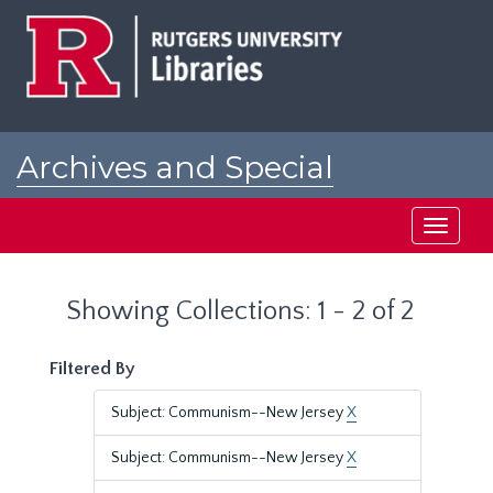
Skip
Skip
to
to
main
search
content
results
Archives and Special
Collections at Rutgers
Toggle
navigati
Showing Collections: 1 - 2 of 2
Filtered By
Subject: Communism--New Jersey
X
Subject: Communism--New Jersey
X