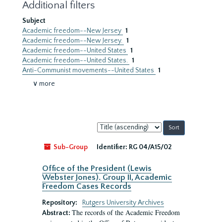
Additional filters
Subject
Academic freedom--New Jersey
1
Academic freedom--New Jersey.
1
Academic freedom--United States
1
Academic freedom--United States.
1
Anti-Communist movements--United States
1
∨ more
Sort
by:
Sub-Group
Identifier:
RG 04/A15/02
Office of the President (Lewis
Webster Jones). Group II, Academic
Freedom Cases Records
Repository:
Rutgers University Archives
The records of the Academic Freedom
Abstract: