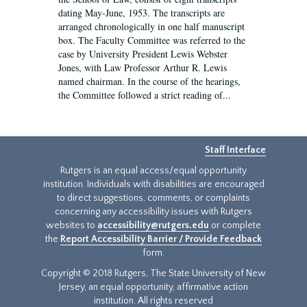
dating May-June, 1953. The transcripts are
arranged chronologically in one half manuscript
box. The Faculty Committee was referred to the
case by University President Lewis Webster
Jones, with Law Professor Arthur R. Lewis
named chairman. In the course of the hearings,
the Committee followed a strict reading of...
Staff Interface
Rutgers is an equal access/equal opportunity
institution. Individuals with disabilities are encouraged
to direct suggestions, comments, or complaints
concerning any accessibility issues with Rutgers
websites to
accessibility@rutgers.edu
or complete
the
Report Accessibility Barrier / Provide Feedback
form.
Copyright © 2018 Rutgers, The State University of New
Jersey, an equal opportunity, affirmative action
institution. All rights reserved