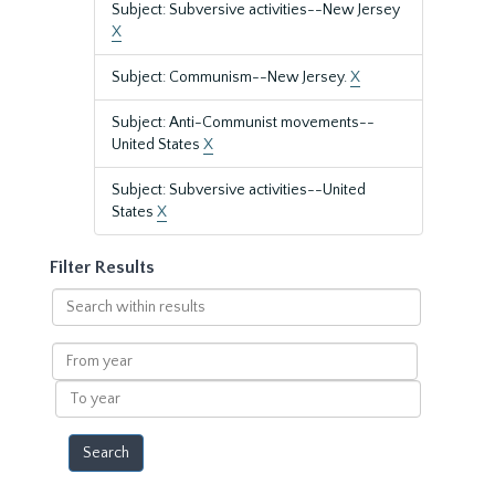
Subject: Subversive activities--New Jersey
X
Subject: Communism--New Jersey.
X
Subject: Anti-Communist movements--
United States
X
Subject: Subversive activities--United
States
X
Filter Results
Search
within
results
From
year
To
year