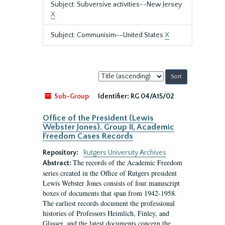
Subject: Subversive activities--New Jersey
X
Subject: Communisim--United States
X
Sort
by:
Sub-Group
Identifier:
RG 04/A15/02
Office of the President (Lewis
Webster Jones). Group II, Academic
Freedom Cases Records
Repository:
Rutgers University Archives
The records of the Academic Freedom
Abstract:
series created in the Office of Rutgers president
Lewis Webster Jones consists of four manuscript
boxes of documents that span from 1942-1958.
The earliest records document the professional
histories of Professors Heimlich, Finley, and
Glasser, and the latest documents concern the