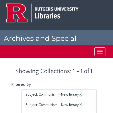
Skip
Skip
to
to
main
search
content
results
Archives and Special
Collections at Rutgers
Toggle
navigati
Showing Collections: 1 - 1 of 1
Filtered By
Subject: Communism--New Jersey
X
Subject: Communism--New Jersey
X