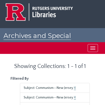
Skip
Skip
to
to
main
search
content
results
Archives and Special
Collections at Rutgers
Toggle
navigati
Showing Collections: 1 - 1 of 1
Filtered By
Subject: Communism--New Jersey
X
Subject: Communism--New Jersey
X