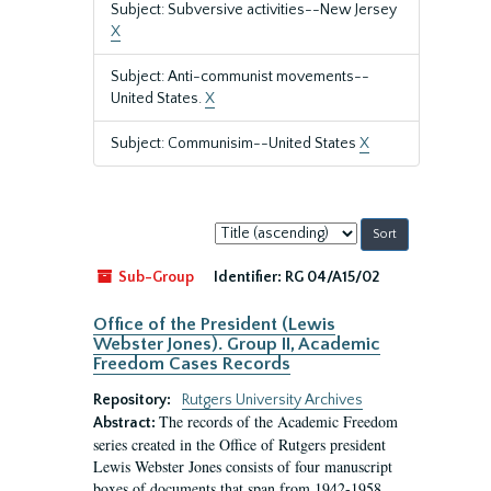
Subject: Subversive activities--New Jersey
X
Subject: Anti-communist movements--
United States.
X
Subject: Communisim--United States
X
Sort
by:
Sub-Group
Identifier:
RG 04/A15/02
Office of the President (Lewis
Webster Jones). Group II, Academic
Freedom Cases Records
Repository:
Rutgers University Archives
The records of the Academic Freedom
Abstract:
series created in the Office of Rutgers president
Lewis Webster Jones consists of four manuscript
boxes of documents that span from 1942-1958.