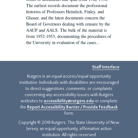
The earliest records document the professional
histories of Professors Heimlich, Finley, and
Glasser, and the latest documents concern the
Board of Governors dealing with censure by the
AAUP and AALS. The bulk of the material is
from 1952-1953, documenting the procedures of
the University in evaluation of the cases...
Staff Interface
Rutgers is an equal access/equal opportunity
institution. Individuals with disabilities are encouraged
to direct suggestions, comments, or complaints
concerning any accessibility issues with Rutgers
websites to
accessibility@rutgers.edu
or complete
the
Report Accessibility Barrier / Provide Feedback
form.
Copyright © 2018 Rutgers, The State University of New
Jersey, an equal opportunity, affirmative action
institution. All rights reserved