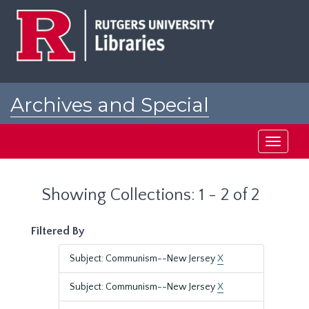
Skip
Skip
to
to
main
search
content
results
Archives and Special
Collections at Rutgers
Toggle
navigati
Showing Collections: 1 - 2 of 2
Filtered By
Subject: Communism--New Jersey
X
Subject: Communism--New Jersey
X