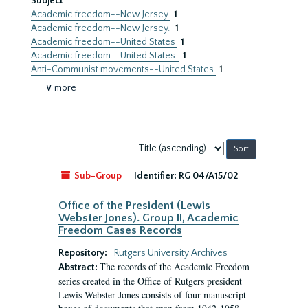
Subject
Academic freedom--New Jersey
1
Academic freedom--New Jersey.
1
Academic freedom--United States
1
Academic freedom--United States.
1
Anti-Communist movements--United States
1
∨ more
Sort
by:
Sub-Group
Identifier:
RG 04/A15/02
Office of the President (Lewis
Webster Jones). Group II, Academic
Freedom Cases Records
Repository:
Rutgers University Archives
The records of the Academic Freedom
Abstract:
series created in the Office of Rutgers president
Lewis Webster Jones consists of four manuscript