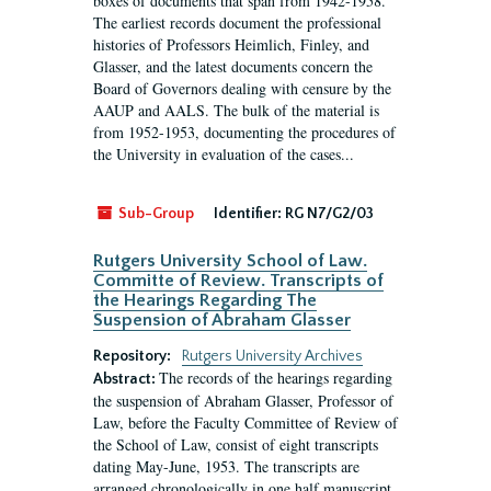
boxes of documents that span from 1942-1958.
The earliest records document the professional
histories of Professors Heimlich, Finley, and
Glasser, and the latest documents concern the
Board of Governors dealing with censure by the
AAUP and AALS. The bulk of the material is
from 1952-1953, documenting the procedures of
the University in evaluation of the cases...
Sub-Group
Identifier:
RG N7/G2/03
Rutgers University School of Law.
Committe of Review. Transcripts of
the Hearings Regarding The
Suspension of Abraham Glasser
Repository:
Rutgers University Archives
The records of the hearings regarding
Abstract:
the suspension of Abraham Glasser, Professor of
Law, before the Faculty Committee of Review of
the School of Law, consist of eight transcripts
dating May-June, 1953. The transcripts are
arranged chronologically in one half manuscript