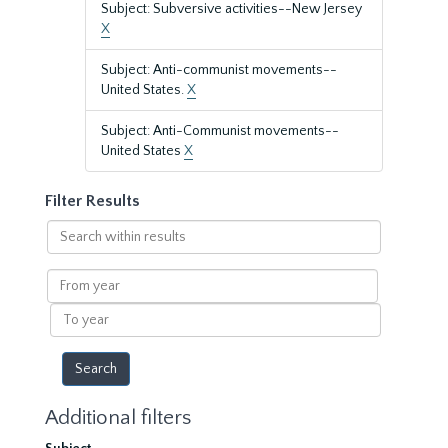
Subject: Subversive activities--New Jersey
X
Subject: Anti-communist movements--
United States.
X
Subject: Anti-Communist movements--
United States
X
Filter Results
Search
within
results
From
year
To
year
Additional filters