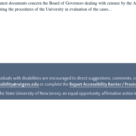
latest documents concern the Board of Governors dealing with censure by the
ing the procedures of the University in evaluation of the cases...
ividuals with disabilities are encouraged to direct suggestions, comments, 
sibility@rutgers.edu
or complete the
Report Accessibility Barrier / Prov
e State University of New Jersey, an equal opportunity, affirmative action ins