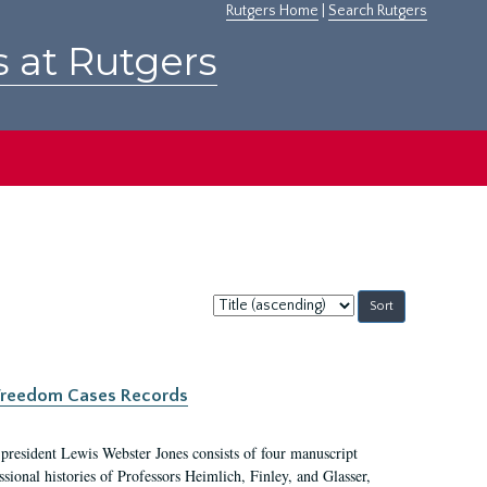
Rutgers Home
|
Search Rutgers
s at Rutgers
Sort
by:
c Freedom Cases Records
 president Lewis Webster Jones consists of four manuscript
ional histories of Professors Heimlich, Finley, and Glasser,