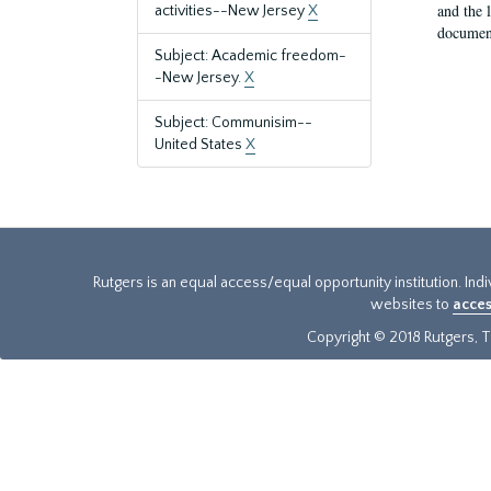
and the 
activities--New Jersey
X
document
Subject: Academic freedom-
-New Jersey.
X
Subject: Communisim--
United States
X
Rutgers is an equal access/equal opportunity institution. Ind
websites to
acces
Copyright © 2018 Rutgers, Th