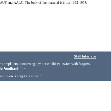
 AAUP and AALS. The bulk of the material is from 1952-1953,
Staff Interface
or complaints concerning any accessibility issues with Rutgers
ide Feedback
form.
titution. All rights reserved