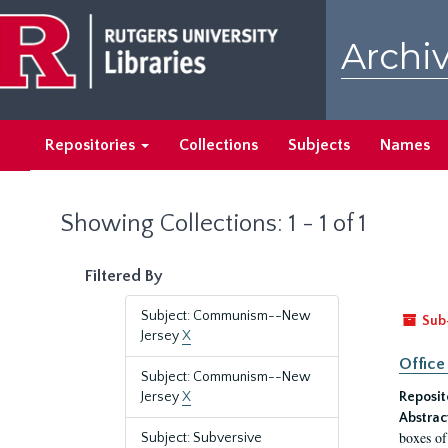
Skip
Skip
to
to
Archiv
main
search
content
results
Repositories
Collections
Subjects
Names
Showing Collections: 1 - 1 of 1
Filtered By
Subject: Communism--New
Sub
Jersey
X
Office
Subject: Communism--New
Jersey
X
Reposit
Abstrac
boxes of
Subject: Subversive