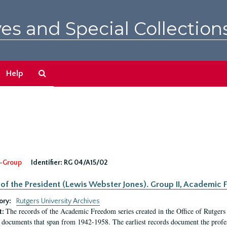
es and Special Collection
Search
Help
The
Archives
-Group
Identifier:
RG 04/A15/02
 of the President (Lewis Webster Jones). Group II, Academi
ory:
Rutgers University Archives
The records of the Academic Freedom series created in the Office of Rutgers
t:
 documents that span from 1942-1958. The earliest records document the profess