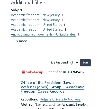
Additional filters
Subject
Academic freedom--New Jersey
1
Academic freedom--New Jersey.
1
Academic freedom--United States
1
Academic freedom--United States.
1
Anti-Communist movements--United States
1
∨ more
Sort
by:
Sub-Group
Identifier:
RG 04/A15/02
Office of the President (Lewis
Webster Jones). Group II, Academic
Freedom Cases Records
Repository:
Rutgers University Archives
The records of the Academic Freedom
Abstract: