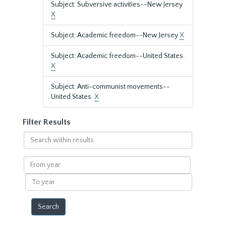
Subject: Subversive activities--New Jersey
X
Subject: Academic freedom--New Jersey
X
Subject: Academic freedom--United States.
X
Subject: Anti-communist movements--
United States.
X
Filter Results
Search
within
results
From
year
To
year