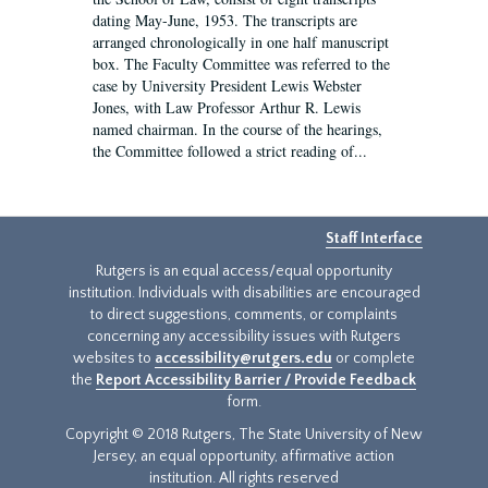
dating May-June, 1953. The transcripts are
arranged chronologically in one half manuscript
box. The Faculty Committee was referred to the
case by University President Lewis Webster
Jones, with Law Professor Arthur R. Lewis
named chairman. In the course of the hearings,
the Committee followed a strict reading of...
Staff Interface
Rutgers is an equal access/equal opportunity
institution. Individuals with disabilities are encouraged
to direct suggestions, comments, or complaints
concerning any accessibility issues with Rutgers
websites to
accessibility@rutgers.edu
or complete
the
Report Accessibility Barrier / Provide Feedback
form.
Copyright © 2018 Rutgers, The State University of New
Jersey, an equal opportunity, affirmative action
institution. All rights reserved