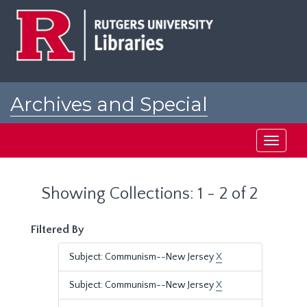
Skip
Skip
to
to
main
search
content
results
Archives and Special
Collections at Rutgers
Toggle
navigati
Showing Collections: 1 - 2 of 2
Filtered By
Subject: Communism--New Jersey
X
Subject: Communism--New Jersey
X