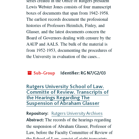
series created in the Office of Rutgers president
Lewis Webster Jones consists of four manuscript
boxes of documents that span from 1942-1958.
The earliest records document the professional
histories of Professors Heimlich, Finley, and
Glasser, and the latest documents concern the
Board of Governors dealing with censure by the
AAUP and AALS. The bulk of the material is
from 1952-1953, documenting the procedures of
the University in evaluation of the cases...
Sub-Group
Identifier:
RG N7/G2/03
Rutgers University School of Law.
Committe of Review. Transcripts of
the Hearings Regarding The
Suspension of Abraham Glasser
Repository:
Rutgers University Archives
The records of the hearings regarding
Abstract:
the suspension of Abraham Glasser, Professor of
Law, before the Faculty Committee of Review of
the School of Law, consist of eight transcripts