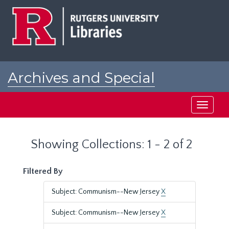
Skip
Skip
to
to
main
search
content
results
Archives and Special
Collections at Rutgers
Toggle
navigati
Showing Collections: 1 - 2 of 2
Filtered By
Subject: Communism--New Jersey
X
Subject: Communism--New Jersey
X