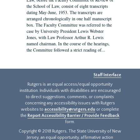
the School of Law, consist of eight transcripts
dating May-June, 1953. The transcripts are
arranged chronologically in one half manuscript
box. The Faculty Committee was referred to the
case by University President Lewis Webster
Jones, with Law Professor Arthur R. Lewis
named chairman. In the course of the hearings,
the Committee followed a strict reading of...
Staff Interface
Rutgers is an equal access/equal opportunity
institution. Individuals with disabilities are encouraged
to direct suggestions, comments, or complaints
concerning any accessibility issues with Rutgers
websites to
accessibility@rutgers.edu
or complete
the
Report Accessibility Barrier / Provide Feedback
form.
Copyright © 2018 Rutgers, The State University of New
Jersey, an equal opportunity, affirmative action