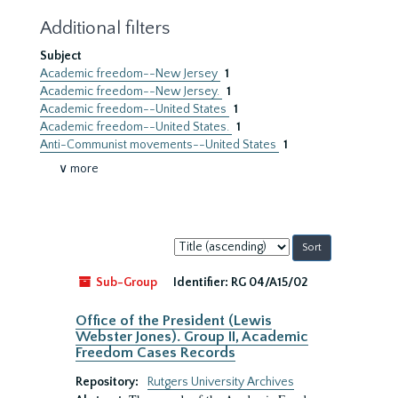
Additional filters
Subject
Academic freedom--New Jersey
1
Academic freedom--New Jersey.
1
Academic freedom--United States
1
Academic freedom--United States.
1
Anti-Communist movements--United States
1
∨ more
Sort
by:
Sub-Group
Identifier:
RG 04/A15/02
Office of the President (Lewis
Webster Jones). Group II, Academic
Freedom Cases Records
Repository:
Rutgers University Archives