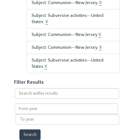
Subject: Communism--New Jersey.
X
Subject: Subversive activities--United
States.
X
Subject: Communism--New Jersey
X
Subject: Communism--New Jersey.
X
Subject: Subversive activities--United
States
X
Filter Results
Search
within
results
From
year
To
year