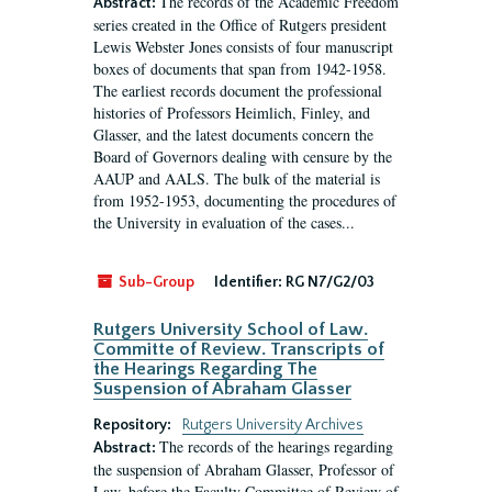
The records of the Academic Freedom
Abstract:
series created in the Office of Rutgers president
Lewis Webster Jones consists of four manuscript
boxes of documents that span from 1942-1958.
The earliest records document the professional
histories of Professors Heimlich, Finley, and
Glasser, and the latest documents concern the
Board of Governors dealing with censure by the
AAUP and AALS. The bulk of the material is
from 1952-1953, documenting the procedures of
the University in evaluation of the cases...
Sub-Group
Identifier:
RG N7/G2/03
Rutgers University School of Law.
Committe of Review. Transcripts of
the Hearings Regarding The
Suspension of Abraham Glasser
Repository:
Rutgers University Archives
The records of the hearings regarding
Abstract:
the suspension of Abraham Glasser, Professor of
Law, before the Faculty Committee of Review of