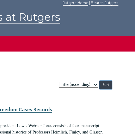
Rutgers Home
|
Search Rutgers
s at Rutgers
Sort
by:
c Freedom Cases Records
 president Lewis Webster Jones consists of four manuscript
ional histories of Professors Heimlich, Finley, and Glasser,