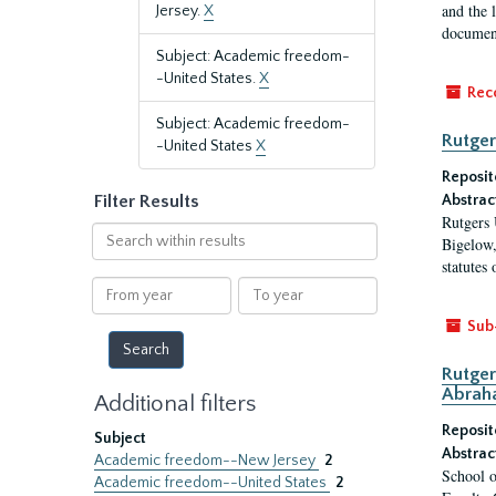
and the 
Jersey.
X
document
Subject: Academic freedom-
-United States.
X
Rec
Subject: Academic freedom-
Rutger
-United States
X
Reposit
Filter Results
Abstrac
Rutgers 
Search
Bigelow,
within
statutes
results
From
To
year
year
Sub
Rutger
Abrah
Additional filters
Reposit
Subject
Abstrac
Academic freedom--New Jersey
2
School o
Academic freedom--United States
2