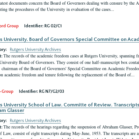
latest documents concern the Board of Governors dealing with censure by the
ing the procedures of the University in evaluation of the cases...
ord Group
Identifier:
RG 02/C1
s University. Board of Governors Special Committee on Ac
ory:
Rutgers University Archives
The records of the academic freedom cases at Rutgers University, spanning f
t:
University Board of Governors. They consist of one half-manuscript box conta
 chairman of the Board of Governors' Special Committee on Academic Freedo
 on academic freedom and tenure following the replacement of the Board of...
-Group
Identifier:
RG N7/G2/03
s University School of Law. Committe of Review. Transcript
am Glasser
ory:
Rutgers University Archives
The records of the hearings regarding the suspension of Abraham Glasser, P
t:
f Law, consist of eight transcripts dating May-June, 1953. The transcripts are 