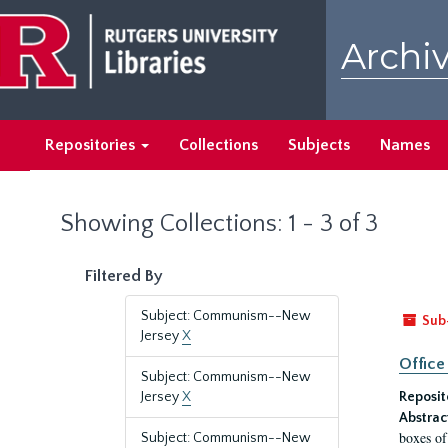
Skip
Skip
to
to
Archiv
main
search
content
results
Repositories
Collections
Subjects
Names
Showing Collections: 1 - 3 of 3
Filtered By
Subject: Communism--New
Sub
Jersey
X
Office
Subject: Communism--New
Jersey
X
Reposit
Abstrac
boxes of
Subject: Communism--New