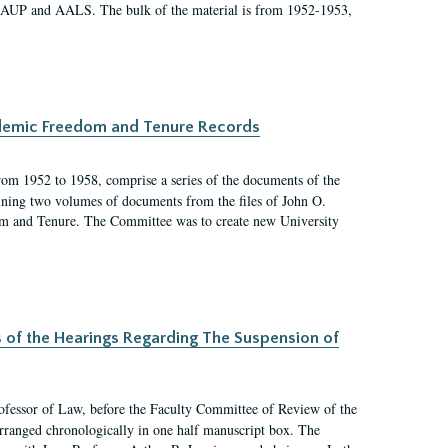
 AAUP and AALS. The bulk of the material is from 1952-1953,
ademic Freedom and Tenure Records
rom 1952 to 1958, comprise a series of the documents of the
ining two volumes of documents from the files of John O.
m and Tenure. The Committee was to create new University
s of the Hearings Regarding The Suspension of
rofessor of Law, before the Faculty Committee of Review of the
arranged chronologically in one half manuscript box. The