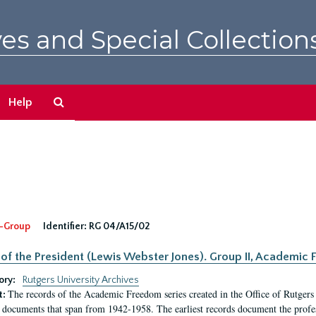
es and Special Collection
Search
Help
The
Archives
-Group
Identifier:
RG 04/A15/02
 of the President (Lewis Webster Jones). Group II, Academi
ory:
Rutgers University Archives
The records of the Academic Freedom series created in the Office of Rutgers
t:
 documents that span from 1942-1958. The earliest records document the profess