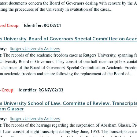
latest documents concern the Board of Governors dealing with censure by the
ing the procedures of the University in evaluation of the cases...
ord Group
Identifier:
RG 02/C1
s University. Board of Governors Special Committee on Ac
ory:
Rutgers University Archives
The records of the academic freedom cases at Rutgers University, spanning f
t:
University Board of Governors. They consist of one half-manuscript box conta
 chairman of the Board of Governors' Special Committee on Academic Freedo
 on academic freedom and tenure following the replacement of the Board of...
-Group
Identifier:
RG N7/G2/03
s University School of Law. Committe of Review. Transcript
am Glasser
ory:
Rutgers University Archives
The records of the hearings regarding the suspension of Abraham Glasser, P
t:
f Law, consist of eight transcripts dating May-June, 1953. The transcripts are 