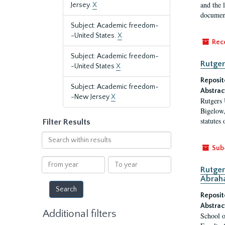
and the 
Jersey.
X
document
Subject: Academic freedom-
-United States.
X
Rec
Subject: Academic freedom-
Rutger
-United States
X
Reposit
Subject: Academic freedom-
Abstrac
-New Jersey
X
Rutgers 
Bigelow,
statutes
Filter Results
Search
within
Sub
results
From
To
Rutger
year
year
Abrah
Reposit
Abstrac
Additional filters
School o