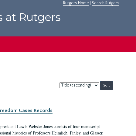
Rutgers Home
|
Search Rutgers
s at Rutgers
Sort
by:
c Freedom Cases Records
 president Lewis Webster Jones consists of four manuscript
ional histories of Professors Heimlich, Finley, and Glasser,