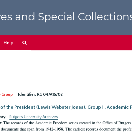
es and Special Collection
Search
Help
The
Archives
-Group
Identifier:
RG 04/A15/02
 of the President (Lewis Webster Jones). Group II, Academi
ory:
Rutgers University Archives
The records of the Academic Freedom series created in the Office of Rutgers
t:
 documents that span from 1942-1958. The earliest records document the profess