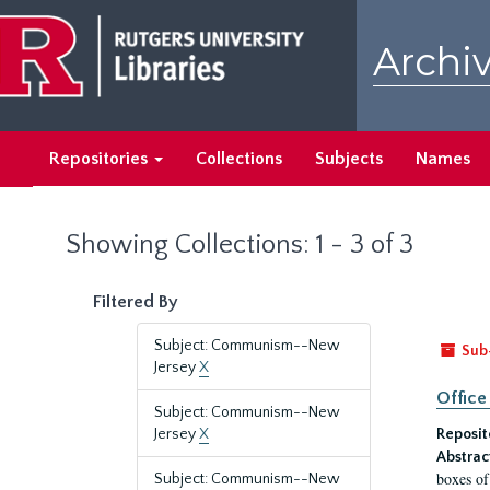
Skip
Skip
to
to
Archiv
main
search
content
results
Repositories
Collections
Subjects
Names
Showing Collections: 1 - 3 of 3
Filtered By
Subject: Communism--New
Sub
Jersey
X
Office
Subject: Communism--New
Jersey
X
Reposit
Abstrac
boxes of
Subject: Communism--New