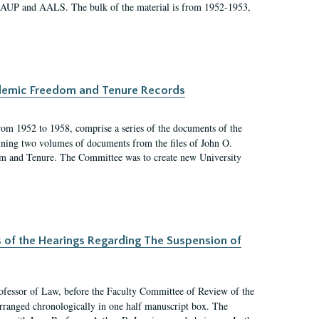
 AAUP and AALS. The bulk of the material is from 1952-1953,
ademic Freedom and Tenure Records
rom 1952 to 1958, comprise a series of the documents of the
ining two volumes of documents from the files of John O.
m and Tenure. The Committee was to create new University
s of the Hearings Regarding The Suspension of
rofessor of Law, before the Faculty Committee of Review of the
arranged chronologically in one half manuscript box. The