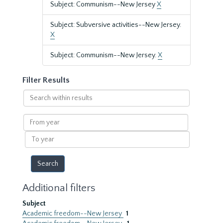
Subject: Communism--New Jersey
X
Subject: Subversive activities--New Jersey.
X
Subject: Communism--New Jersey.
X
Filter Results
Search
within
results
From
year
To
year
Additional filters
Subject
Academic freedom--New Jersey
1