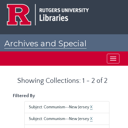
Skip
Skip
to
to
main
search
content
results
Archives and Special
Collections at Rutgers
Toggle
navigati
Showing Collections: 1 - 2 of 2
Filtered By
Subject: Communism--New Jersey
X
Subject: Communism--New Jersey
X