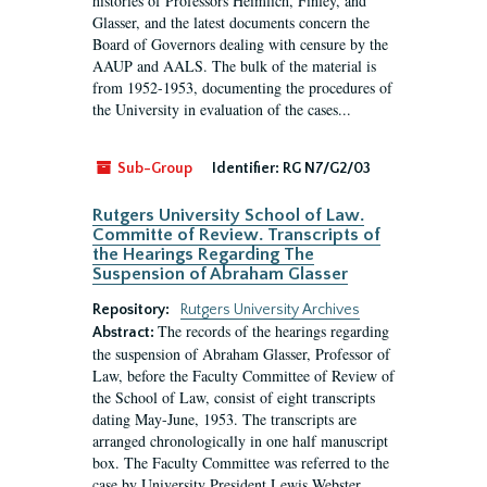
histories of Professors Heimlich, Finley, and
Glasser, and the latest documents concern the
Board of Governors dealing with censure by the
AAUP and AALS. The bulk of the material is
from 1952-1953, documenting the procedures of
the University in evaluation of the cases...
Sub-Group
Identifier:
RG N7/G2/03
Rutgers University School of Law.
Committe of Review. Transcripts of
the Hearings Regarding The
Suspension of Abraham Glasser
Repository:
Rutgers University Archives
The records of the hearings regarding
Abstract:
the suspension of Abraham Glasser, Professor of
Law, before the Faculty Committee of Review of
the School of Law, consist of eight transcripts
dating May-June, 1953. The transcripts are
arranged chronologically in one half manuscript
box. The Faculty Committee was referred to the
case by University President Lewis Webster