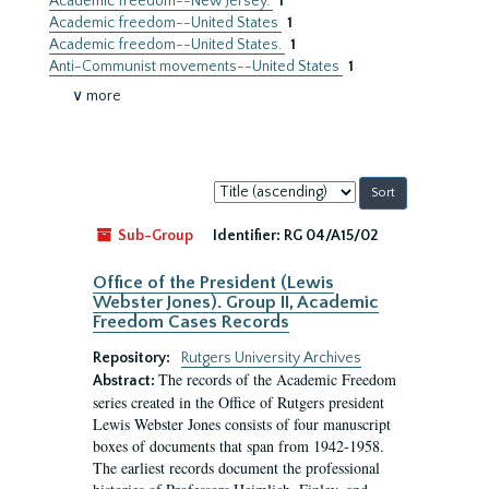
Academic freedom--New Jersey.
1
Academic freedom--United States
1
Academic freedom--United States.
1
Anti-Communist movements--United States
1
∨ more
Sort
by:
Sub-Group
Identifier:
RG 04/A15/02
Office of the President (Lewis
Webster Jones). Group II, Academic
Freedom Cases Records
Repository:
Rutgers University Archives
The records of the Academic Freedom
Abstract:
series created in the Office of Rutgers president
Lewis Webster Jones consists of four manuscript
boxes of documents that span from 1942-1958.
The earliest records document the professional