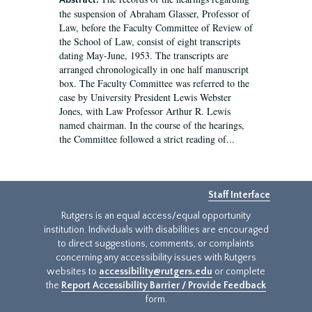
Abstract:
the suspension of Abraham Glasser, Professor of
Law, before the Faculty Committee of Review of
the School of Law, consist of eight transcripts
dating May-June, 1953. The transcripts are
arranged chronologically in one half manuscript
box. The Faculty Committee was referred to the
case by University President Lewis Webster
Jones, with Law Professor Arthur R. Lewis
named chairman. In the course of the hearings,
the Committee followed a strict reading of...
Staff Interface
Rutgers is an equal access/equal opportunity
institution. Individuals with disabilities are encouraged
to direct suggestions, comments, or complaints
concerning any accessibility issues with Rutgers
websites to
accessibility@rutgers.edu
or complete
the
Report Accessibility Barrier / Provide Feedback
form.