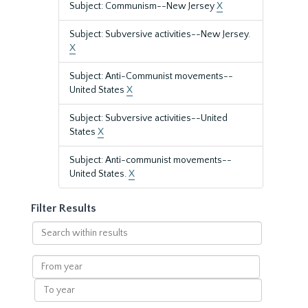
Subject: Communism--New Jersey
X
Subject: Subversive activities--New Jersey.
X
Subject: Anti-Communist movements--
United States
X
Subject: Subversive activities--United
States
X
Subject: Anti-communist movements--
United States.
X
Filter Results
Search
within
results
From
year
To
year