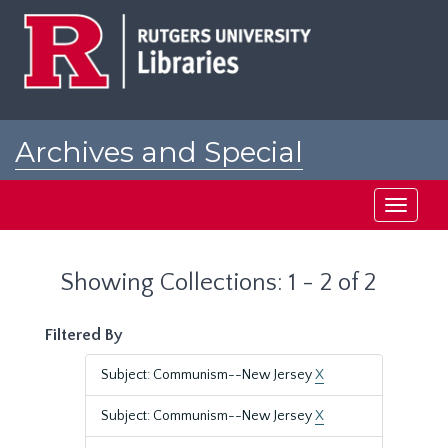
Skip
Skip
to
to
main
search
content
results
Archives and Special
Collections at Rutgers
Toggle
navigati
Showing Collections: 1 - 2 of 2
Filtered By
Subject: Communism--New Jersey
X
Subject: Communism--New Jersey
X