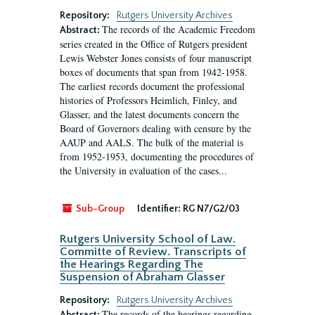
Repository:
Rutgers University Archives
The records of the Academic Freedom
Abstract:
series created in the Office of Rutgers president
Lewis Webster Jones consists of four manuscript
boxes of documents that span from 1942-1958.
The earliest records document the professional
histories of Professors Heimlich, Finley, and
Glasser, and the latest documents concern the
Board of Governors dealing with censure by the
AAUP and AALS. The bulk of the material is
from 1952-1953, documenting the procedures of
the University in evaluation of the cases...
Sub-Group
Identifier:
RG N7/G2/03
Rutgers University School of Law.
Committe of Review. Transcripts of
the Hearings Regarding The
Suspension of Abraham Glasser
Repository:
Rutgers University Archives
The records of the hearings regarding