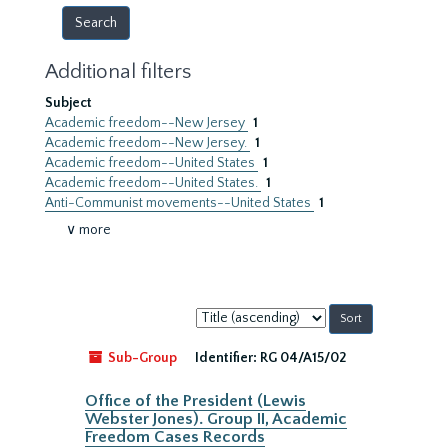
Additional filters
Subject
Academic freedom--New Jersey
1
Academic freedom--New Jersey.
1
Academic freedom--United States
1
Academic freedom--United States.
1
Anti-Communist movements--United States
1
∨ more
Sort
by:
Sub-Group
Identifier:
RG 04/A15/02
Office of the President (Lewis
Webster Jones). Group II, Academic
Freedom Cases Records