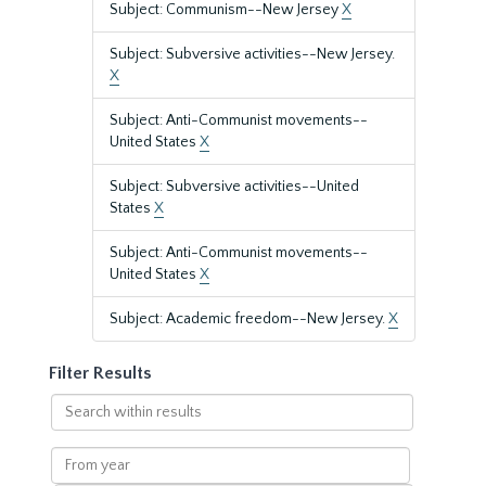
Subject: Communism--New Jersey
X
Subject: Subversive activities--New Jersey.
X
Subject: Anti-Communist movements--
United States
X
Subject: Subversive activities--United
States
X
Subject: Anti-Communist movements--
United States
X
Subject: Academic freedom--New Jersey.
X
Filter Results
Search
within
results
From
year