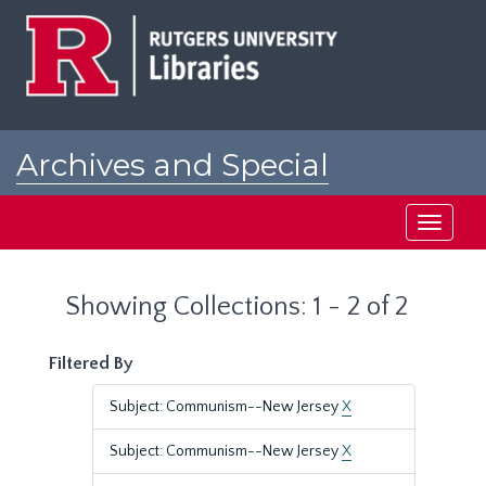
Skip
Skip
to
to
main
search
content
results
Archives and Special
Collections at Rutgers
Toggle
navigati
Showing Collections: 1 - 2 of 2
Filtered By
Subject: Communism--New Jersey
X
Subject: Communism--New Jersey
X