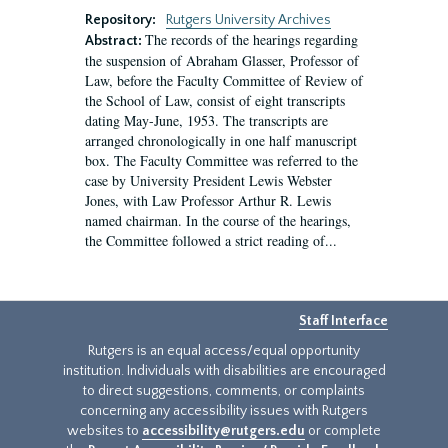
Repository:
Rutgers University Archives
The records of the hearings regarding
Abstract:
the suspension of Abraham Glasser, Professor of
Law, before the Faculty Committee of Review of
the School of Law, consist of eight transcripts
dating May-June, 1953. The transcripts are
arranged chronologically in one half manuscript
box. The Faculty Committee was referred to the
case by University President Lewis Webster
Jones, with Law Professor Arthur R. Lewis
named chairman. In the course of the hearings,
the Committee followed a strict reading of...
Staff Interface
Rutgers is an equal access/equal opportunity
institution. Individuals with disabilities are encouraged
to direct suggestions, comments, or complaints
concerning any accessibility issues with Rutgers
websites to
accessibility@rutgers.edu
or complete