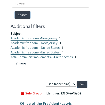
To
year
Additional filters
Subject
Academic freedom--New Jersey
1
Academic freedom--New Jersey.
1
Academic freedom--United States
1
Academic freedom--United States.
1
Anti-Communist movements--United States
1
∨ more
Sort
by:
Sub-Group
Identifier:
RG 04/A15/02
Office of the President (Lewis