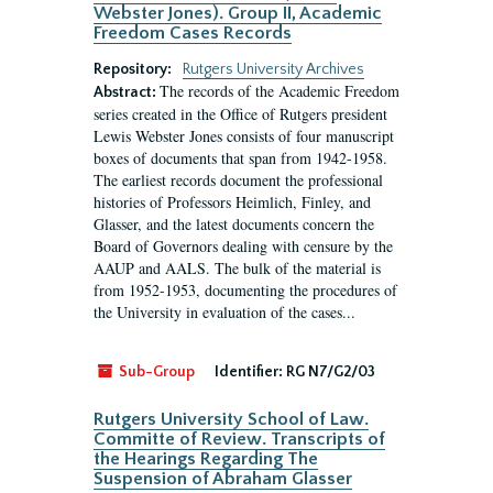
Webster Jones). Group II, Academic
Freedom Cases Records
Repository:
Rutgers University Archives
The records of the Academic Freedom
Abstract:
series created in the Office of Rutgers president
Lewis Webster Jones consists of four manuscript
boxes of documents that span from 1942-1958.
The earliest records document the professional
histories of Professors Heimlich, Finley, and
Glasser, and the latest documents concern the
Board of Governors dealing with censure by the
AAUP and AALS. The bulk of the material is
from 1952-1953, documenting the procedures of
the University in evaluation of the cases...
Sub-Group
Identifier:
RG N7/G2/03
Rutgers University School of Law.
Committe of Review. Transcripts of
the Hearings Regarding The
Suspension of Abraham Glasser