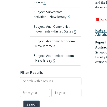
and the 
Jersey
X
document
Subject: Subversive
activities--New Jersey.
X
Sub
Subject: Anti-Communist
Rutger
movements--United States
X
Abrah
Subject: Academic freedom-
Reposit
-New Jersey.
X
Abstrac
School o
Subject: Academic freedom-
Faculty 
-New Jersey
X
course o
Filter Results
Search
within
results
From
To
year
year