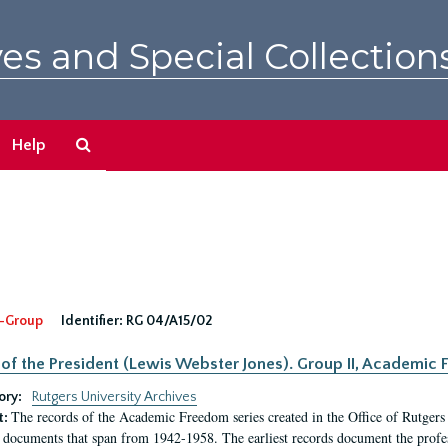
es and Special Collection
Search
Help
The
Archives
-Group
Identifier:
RG 04/A15/02
 of the President (Lewis Webster Jones). Group II, Academi
ory:
Rutgers University Archives
The records of the Academic Freedom series created in the Office of Rutgers
t:
 documents that span from 1942-1958. The earliest records document the profess