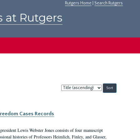
Rutgers Home
|
Search Rutgers
s at Rutgers
Sort
by:
c Freedom Cases Records
 president Lewis Webster Jones consists of four manuscript
ional histories of Professors Heimlich, Finley, and Glasser,