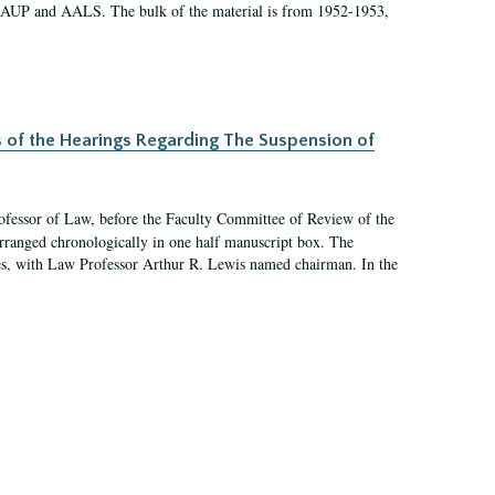
 AAUP and AALS. The bulk of the material is from 1952-1953,
s of the Hearings Regarding The Suspension of
rofessor of Law, before the Faculty Committee of Review of the
arranged chronologically in one half manuscript box. The
es, with Law Professor Arthur R. Lewis named chairman. In the