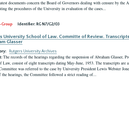
latest documents concern the Board of Governors dealing with censure by the
ing the procedures of the University in evaluation of the cases...
-Group
Identifier:
RG N7/G2/03
s University School of Law. Committe of Review. Transcript
am Glasser
ory:
Rutgers University Archives
The records of the hearings regarding the suspension of Abraham Glasser, P
t:
f Law, consist of eight transcripts dating May-June, 1953. The transcripts are 
Committee was referred to the case by University President Lewis Webster Jon
f the hearings, the Committee followed a strict reading of...