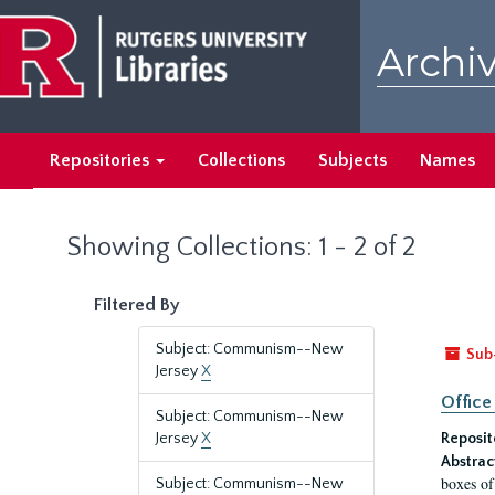
Skip
Skip
to
to
Archiv
main
search
content
results
Repositories
Collections
Subjects
Names
Showing Collections: 1 - 2 of 2
Filtered By
Subject: Communism--New
Sub
Jersey
X
Office
Subject: Communism--New
Jersey
X
Reposit
Abstrac
boxes of
Subject: Communism--New