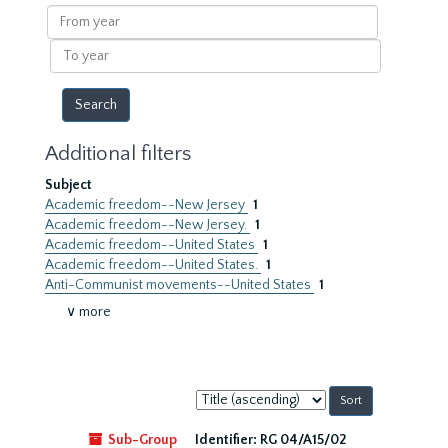
results
From
year
To
year
Additional filters
Subject
Academic freedom--New Jersey
1
Academic freedom--New Jersey.
1
Academic freedom--United States
1
Academic freedom--United States.
1
Anti-Communist movements--United States
1
∨ more
Sort
by:
Sub-Group
Identifier:
RG 04/A15/02