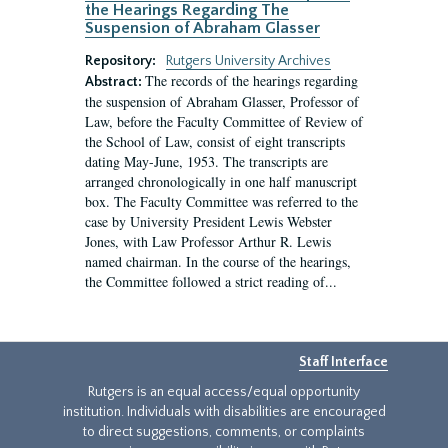
the Hearings Regarding The
Suspension of Abraham Glasser
Repository:
Rutgers University Archives
The records of the hearings regarding
Abstract:
the suspension of Abraham Glasser, Professor of
Law, before the Faculty Committee of Review of
the School of Law, consist of eight transcripts
dating May-June, 1953. The transcripts are
arranged chronologically in one half manuscript
box. The Faculty Committee was referred to the
case by University President Lewis Webster
Jones, with Law Professor Arthur R. Lewis
named chairman. In the course of the hearings,
the Committee followed a strict reading of...
Staff Interface
Rutgers is an equal access/equal opportunity
institution. Individuals with disabilities are encouraged
to direct suggestions, comments, or complaints