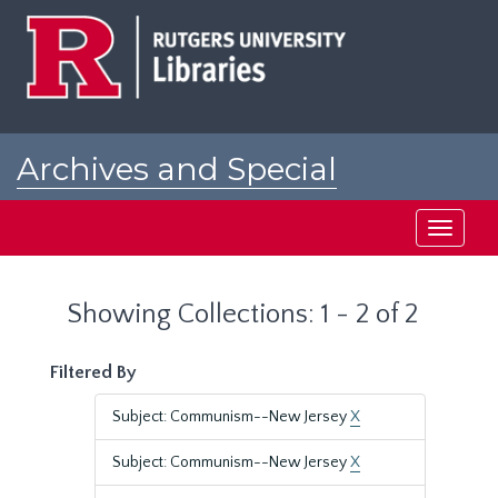
Skip
Skip
to
to
main
search
content
results
Archives and Special
Collections at Rutgers
Toggle
navigati
Showing Collections: 1 - 2 of 2
Filtered By
Subject: Communism--New Jersey
X
Subject: Communism--New Jersey
X