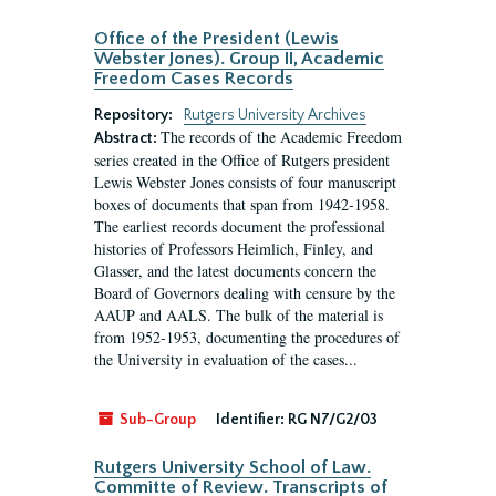
Office of the President (Lewis
Webster Jones). Group II, Academic
Freedom Cases Records
Repository:
Rutgers University Archives
The records of the Academic Freedom
Abstract:
series created in the Office of Rutgers president
Lewis Webster Jones consists of four manuscript
boxes of documents that span from 1942-1958.
The earliest records document the professional
histories of Professors Heimlich, Finley, and
Glasser, and the latest documents concern the
Board of Governors dealing with censure by the
AAUP and AALS. The bulk of the material is
from 1952-1953, documenting the procedures of
the University in evaluation of the cases...
Sub-Group
Identifier:
RG N7/G2/03
Rutgers University School of Law.
Committe of Review. Transcripts of