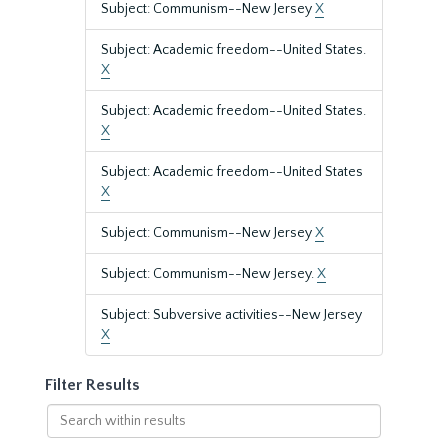
Subject: Communism--New Jersey
X
Subject: Academic freedom--United States.
X
Subject: Academic freedom--United States.
X
Subject: Academic freedom--United States
X
Subject: Communism--New Jersey
X
Subject: Communism--New Jersey.
X
Subject: Subversive activities--New Jersey
X
Filter Results
Search
within