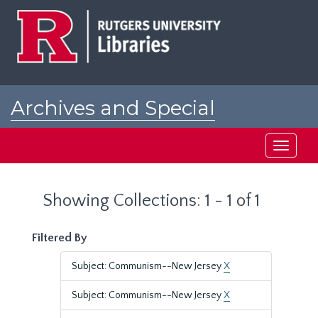
Skip
Skip
to
to
main
search
content
results
Archives and Special
Collections at Rutgers
Toggle
navigati
Showing Collections: 1 - 1 of 1
Filtered By
Subject: Communism--New Jersey
X
Subject: Communism--New Jersey
X