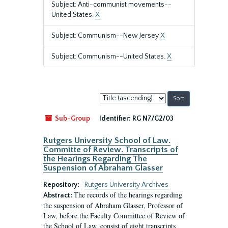
Subject: Anti-communist movements--
United States.
X
Subject: Communism--New Jersey
X
Subject: Communism--United States.
X
Sort
by:
Sub-Group
Identifier:
RG N7/G2/03
Rutgers University School of Law.
Committe of Review. Transcripts of
the Hearings Regarding The
Suspension of Abraham Glasser
Repository:
Rutgers University Archives
The records of the hearings regarding
Abstract:
the suspension of Abraham Glasser, Professor of
Law, before the Faculty Committee of Review of
the School of Law, consist of eight transcripts