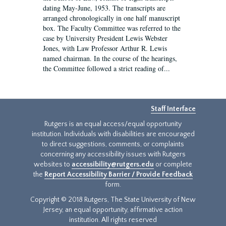
dating May-June, 1953. The transcripts are
arranged chronologically in one half manuscript
box. The Faculty Committee was referred to the
case by University President Lewis Webster
Jones, with Law Professor Arthur R. Lewis
named chairman. In the course of the hearings,
the Committee followed a strict reading of...
Staff Interface
Rutgers is an equal access/equal opportunity
institution. Individuals with disabilities are encouraged
to direct suggestions, comments, or complaints
concerning any accessibility issues with Rutgers
websites to
accessibility@rutgers.edu
or complete
the
Report Accessibility Barrier / Provide Feedback
form.
Copyright © 2018 Rutgers, The State University of New
Jersey, an equal opportunity, affirmative action
institution. All rights reserved