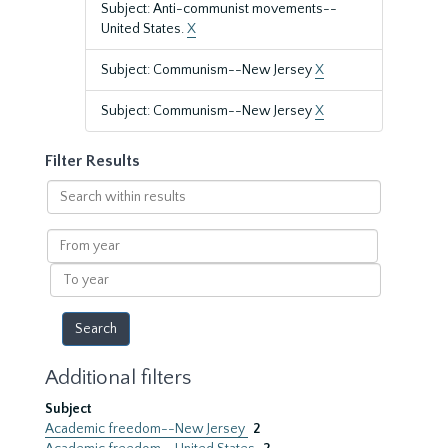
Subject: Anti-communist movements--
United States.
X
Subject: Communism--New Jersey
X
Subject: Communism--New Jersey
X
Filter Results
Search
within
results
From
year
To
year
Additional filters
Subject
Academic freedom--New Jersey
2