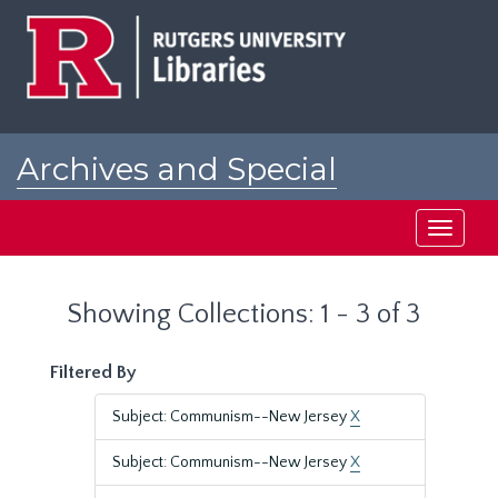
Skip
Skip
to
to
main
search
content
results
Archives and Special
Collections at Rutgers
Toggle
navigati
Showing Collections: 1 - 3 of 3
Filtered By
Subject: Communism--New Jersey
X
Subject: Communism--New Jersey
X