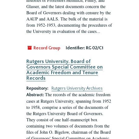
histories of Professors Heimlich, Finley, and
Glasser, and the latest documents concern the
Board of Governors dealing with censure by the
AAUP and AALS. The bulk of the material is
from 1952-1953, documenting the procedures of
the University in evaluation of the cases...
Record Group
Identifier:
RG 02/C1
Rutgers University. Board of
Governors Special Committee on
Academic Freedom and Tenure
Records
Repository:
Rutgers University Archives
The records of the academic freedom
Abstract:
cases at Rutgers University, spanning from 1952
to 1958, comprise a series of the documents of
the Rutgers University Board of Governors.
They consist of one half-manuscript box
containing two volumes of documents from the
files of John O. Bigelow, chairman of the Board
of Governors' Special Committee on Academic