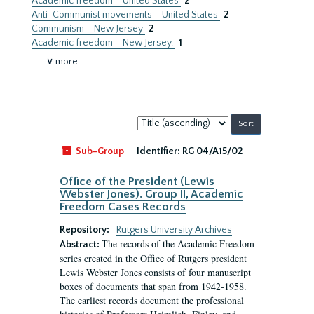
Academic freedom--United States
2
Anti-Communist movements--United States
2
Communism--New Jersey
2
Academic freedom--New Jersey.
1
∨ more
Sort
by:
Sub-Group
Identifier:
RG 04/A15/02
Office of the President (Lewis
Webster Jones). Group II, Academic
Freedom Cases Records
Repository:
Rutgers University Archives
The records of the Academic Freedom
Abstract:
series created in the Office of Rutgers president
Lewis Webster Jones consists of four manuscript
boxes of documents that span from 1942-1958.
The earliest records document the professional