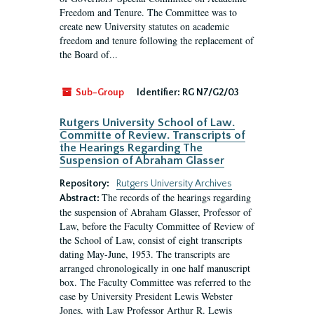
Freedom and Tenure. The Committee was to
create new University statutes on academic
freedom and tenure following the replacement of
the Board of...
Sub-Group
Identifier:
RG N7/G2/03
Rutgers University School of Law.
Committe of Review. Transcripts of
the Hearings Regarding The
Suspension of Abraham Glasser
Repository:
Rutgers University Archives
The records of the hearings regarding
Abstract:
the suspension of Abraham Glasser, Professor of
Law, before the Faculty Committee of Review of
the School of Law, consist of eight transcripts
dating May-June, 1953. The transcripts are
arranged chronologically in one half manuscript
box. The Faculty Committee was referred to the
case by University President Lewis Webster
Jones, with Law Professor Arthur R. Lewis