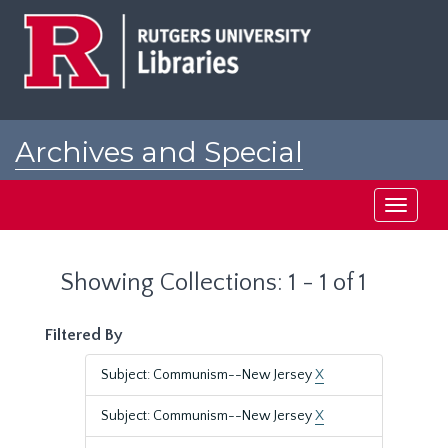
Skip
Skip
to
to
main
search
content
results
Archives and Special
Collections at Rutgers
Toggle
navigati
Showing Collections: 1 - 1 of 1
Filtered By
Subject: Communism--New Jersey
X
Subject: Communism--New Jersey
X