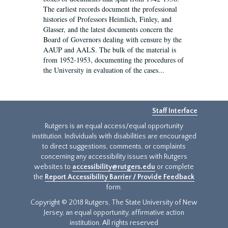
The earliest records document the professional
histories of Professors Heimlich, Finley, and
Glasser, and the latest documents concern the
Board of Governors dealing with censure by the
AAUP and AALS. The bulk of the material is
from 1952-1953, documenting the procedures of
the University in evaluation of the cases...
Staff Interface
Rutgers is an equal access/equal opportunity
institution. Individuals with disabilities are encouraged
to direct suggestions, comments, or complaints
concerning any accessibility issues with Rutgers
websites to
accessibility@rutgers.edu
or complete
the
Report Accessibility Barrier / Provide Feedback
form.
Copyright © 2018 Rutgers, The State University of New
Jersey, an equal opportunity, affirmative action
institution. All rights reserved