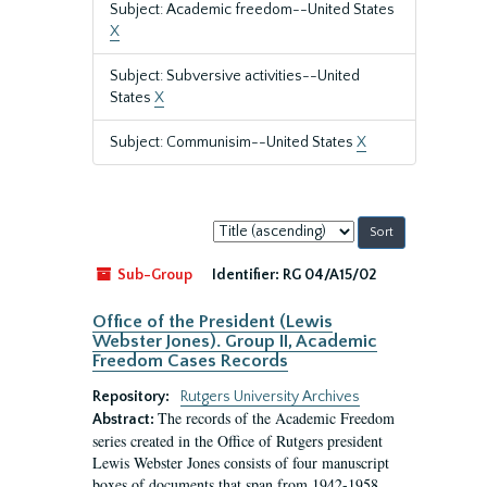
Subject: Academic freedom--United States
X
Subject: Subversive activities--United
States
X
Subject: Communisim--United States
X
Sort
by:
Sub-Group
Identifier:
RG 04/A15/02
Office of the President (Lewis
Webster Jones). Group II, Academic
Freedom Cases Records
Repository:
Rutgers University Archives
The records of the Academic Freedom
Abstract:
series created in the Office of Rutgers president
Lewis Webster Jones consists of four manuscript
boxes of documents that span from 1942-1958.