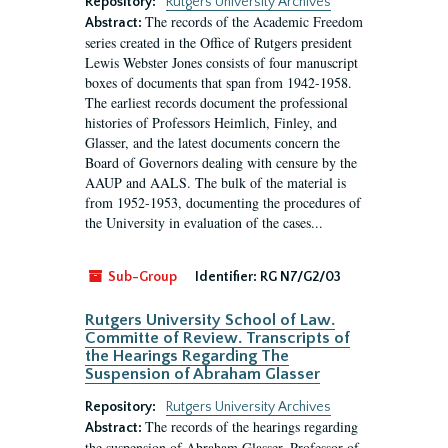
Repository:
Rutgers University Archives
The records of the Academic Freedom
Abstract:
series created in the Office of Rutgers president
Lewis Webster Jones consists of four manuscript
boxes of documents that span from 1942-1958.
The earliest records document the professional
histories of Professors Heimlich, Finley, and
Glasser, and the latest documents concern the
Board of Governors dealing with censure by the
AAUP and AALS. The bulk of the material is
from 1952-1953, documenting the procedures of
the University in evaluation of the cases...
Sub-Group
Identifier:
RG N7/G2/03
Rutgers University School of Law.
Committe of Review. Transcripts of
the Hearings Regarding The
Suspension of Abraham Glasser
Repository:
Rutgers University Archives
The records of the hearings regarding
Abstract:
the suspension of Abraham Glasser, Professor of