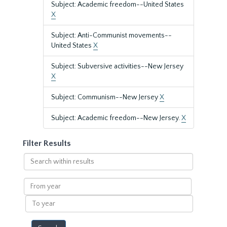
Subject: Academic freedom--United States
X
Subject: Anti-Communist movements--
United States
X
Subject: Subversive activities--New Jersey
X
Subject: Communism--New Jersey
X
Subject: Academic freedom--New Jersey.
X
Filter Results
Search
within
results
From
year
To
year