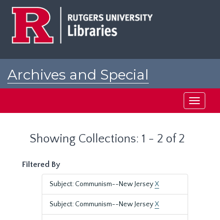
Skip
Skip
to
to
main
search
content
results
Archives and Special
Collections at Rutgers
Toggle
navigati
Showing Collections: 1 - 2 of 2
Filtered By
Subject: Communism--New Jersey
X
Subject: Communism--New Jersey
X