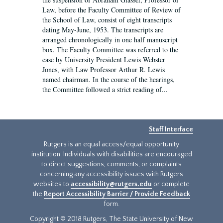
Law, before the Faculty Committee of Review of
the School of Law, consist of eight transcripts
dating May-June, 1953. The transcripts are
arranged chronologically in one half manuscript
box. The Faculty Committee was referred to the
case by University President Lewis Webster
Jones, with Law Professor Arthur R. Lewis
named chairman. In the course of the hearings,
the Committee followed a strict reading of...
Staff Interface
Rutgers is an equal access/equal opportunity
institution. Individuals with disabilities are encouraged
to direct suggestions, comments, or complaints
concerning any accessibility issues with Rutgers
websites to
accessibility@rutgers.edu
or complete
the
Report Accessibility Barrier / Provide Feedback
form.
Copyright © 2018 Rutgers, The State University of New