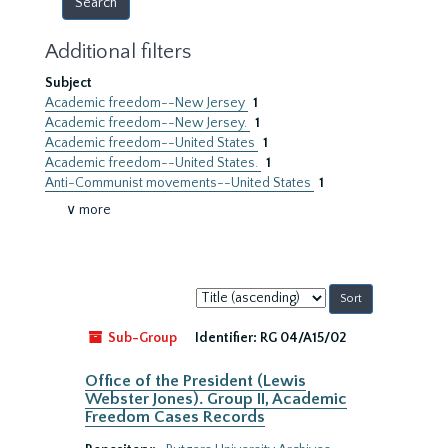
Additional filters
Subject
Academic freedom--New Jersey
1
Academic freedom--New Jersey.
1
Academic freedom--United States
1
Academic freedom--United States.
1
Anti-Communist movements--United States
1
∨ more
Sort
by:
Sub-Group
Identifier:
RG 04/A15/02
Office of the President (Lewis
Webster Jones). Group II, Academic
Freedom Cases Records