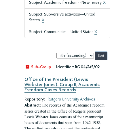
Subject: Academic freedom--New Jersey.
X
Subject: Subversive activities--United
States.
X
Subject: Communisim--United States
X
Sort
by:
Sub-Group
Identifier:
RG 04/A15/02
Office of the President (Lewis
Webster Jones). Group II, Academic
Freedom Cases Records
Repository:
Rutgers University Archives
The records of the Academic Freedom
Abstract:
series created in the Office of Rutgers president
Lewis Webster Jones consists of four manuscript
boxes of documents that span from 1942-1958.
The earliest records document the professional