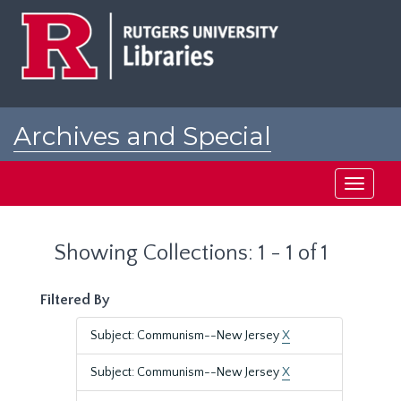
Skip
Skip
to
to
main
search
content
results
Archives and Special
Collections at Rutgers
Toggle
navigati
Showing Collections: 1 - 1 of 1
Filtered By
Subject: Communism--New Jersey
X
Subject: Communism--New Jersey
X