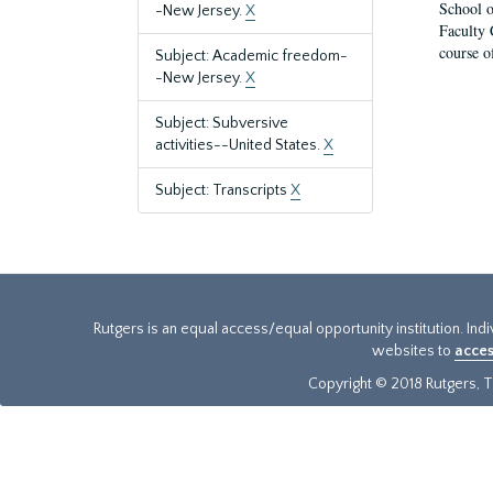
School o
-New Jersey.
X
Faculty 
course o
Subject: Academic freedom-
-New Jersey.
X
Subject: Subversive
activities--United States.
X
Subject: Transcripts
X
Rutgers is an equal access/equal opportunity institution. Ind
websites to
acces
Copyright © 2018 Rutgers, Th