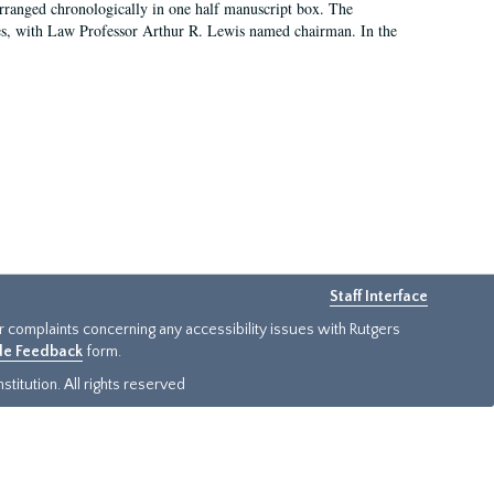
arranged chronologically in one half manuscript box. The
es, with Law Professor Arthur R. Lewis named chairman. In the
Staff Interface
or complaints concerning any accessibility issues with Rutgers
ide Feedback
form.
titution. All rights reserved