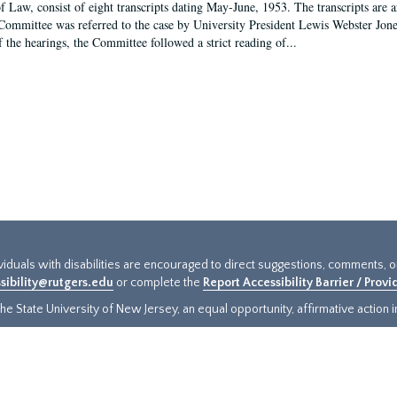
f Law, consist of eight transcripts dating May-June, 1953. The transcripts are 
Committee was referred to the case by University President Lewis Webster Jon
f the hearings, the Committee followed a strict reading of...
ividuals with disabilities are encouraged to direct suggestions, comments, 
sibility@rutgers.edu
or complete the
Report Accessibility Barrier / Prov
e State University of New Jersey, an equal opportunity, affirmative action ins