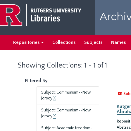
Skip
Skip
to
to
Archiv
main
search
content
results
Repositories
Collections
Subjects
Names
Showing Collections: 1 - 1 of 1
Filtered By
Subject: Communism--New
Sub
Jersey
X
Rutger
Subject: Communism--New
Abrah
Jersey
X
Reposit
Abstrac
Subject: Academic freedom-