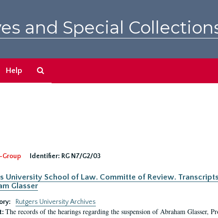
es and Special Collection
Search
Help
The
Archives
-Group
Identifier:
RG N7/G2/03
s University School of Law. Committe of Review. Transcript
am Glasser
ory:
Rutgers University Archives
The records of the hearings regarding the suspension of Abraham Glasser, P
t: