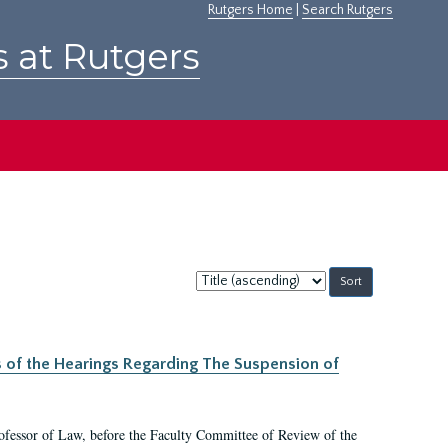
Rutgers Home
|
Search Rutgers
s at Rutgers
Sort
by:
s of the Hearings Regarding The Suspension of
rofessor of Law, before the Faculty Committee of Review of the