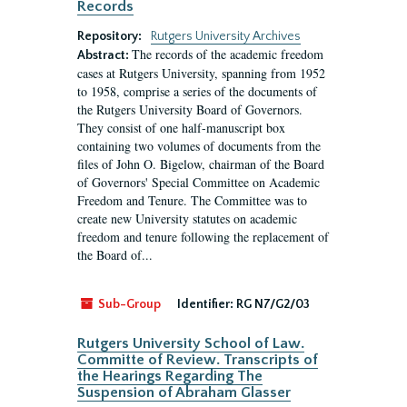
Records
Repository:
Rutgers University Archives
The records of the academic freedom
Abstract:
cases at Rutgers University, spanning from 1952
to 1958, comprise a series of the documents of
the Rutgers University Board of Governors.
They consist of one half-manuscript box
containing two volumes of documents from the
files of John O. Bigelow, chairman of the Board
of Governors' Special Committee on Academic
Freedom and Tenure. The Committee was to
create new University statutes on academic
freedom and tenure following the replacement of
the Board of...
Sub-Group
Identifier:
RG N7/G2/03
Rutgers University School of Law.
Committe of Review. Transcripts of
the Hearings Regarding The
Suspension of Abraham Glasser