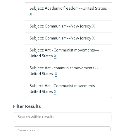
Subject: Academic freedom--United States.
X
Subject: Communism--New Jersey
X
Subject: Communism--New Jersey
X
Subject: Anti-Communist movements--
United States
X
Subject: Anti-communist movements--
United States.
X
Subject: Anti-Communist movements--
United States
X
Filter Results
Search
within
results
From