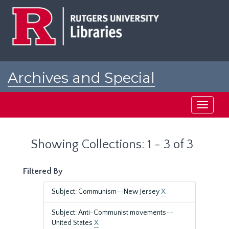
Skip
Skip
to
to
main
search
content
results
Archives and Special
Collections at Rutgers
Toggle
navigati
Showing Collections: 1 - 3 of 3
Filtered By
Subject: Communism--New Jersey
X
Subject: Anti-Communist movements--
United States
X