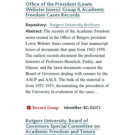
Office of the President (Lewis
Webster Jones). Group II, Academic
Freedom Cases Records
Repository:
Rutgers University Archives
The records of the Academic Freedom
Abstract:
series created in the Office of Rutgers president
Lewis Webster Jones consists of four manuscript
boxes of documents that span from 1942-1958.
The earliest records document the professional
histories of Professors Heimlich, Finley, and
Glasser, and the latest documents concern the
Board of Governors dealing with censure by the
AAUP and AALS. The bulk of the material is
from 1952-1953, documenting the procedures of
the University in evaluation of the cases...
Record Group
Identifier:
RG 02/C1
Rutgers University. Board of
Governors Special Committee on
Academic Freedom and Tenure