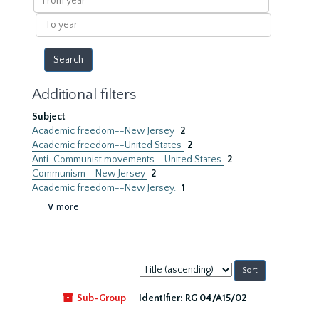
year
To
year
Additional filters
Subject
Academic freedom--New Jersey
2
Academic freedom--United States
2
Anti-Communist movements--United States
2
Communism--New Jersey
2
Academic freedom--New Jersey.
1
∨ more
Sort
by:
Sub-Group
Identifier:
RG 04/A15/02