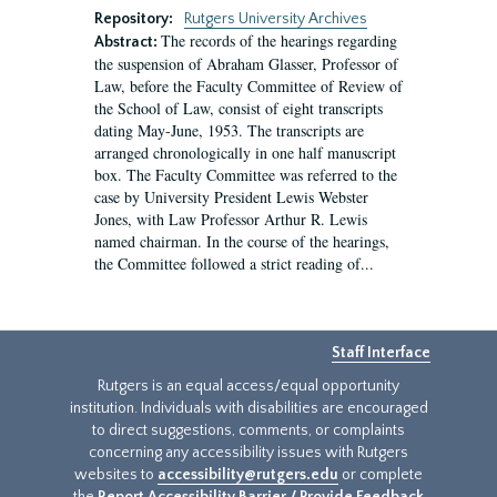
Repository:
Rutgers University Archives
The records of the hearings regarding
Abstract:
the suspension of Abraham Glasser, Professor of
Law, before the Faculty Committee of Review of
the School of Law, consist of eight transcripts
dating May-June, 1953. The transcripts are
arranged chronologically in one half manuscript
box. The Faculty Committee was referred to the
case by University President Lewis Webster
Jones, with Law Professor Arthur R. Lewis
named chairman. In the course of the hearings,
the Committee followed a strict reading of...
Staff Interface
Rutgers is an equal access/equal opportunity
institution. Individuals with disabilities are encouraged
to direct suggestions, comments, or complaints
concerning any accessibility issues with Rutgers
websites to
accessibility@rutgers.edu
or complete