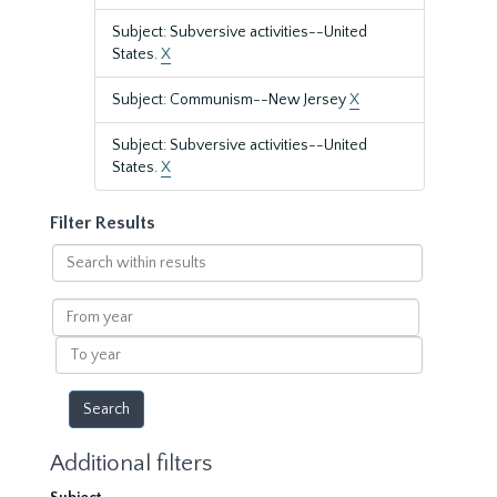
Subject: Subversive activities--United
States.
X
Subject: Communism--New Jersey
X
Subject: Subversive activities--United
States.
X
Filter Results
Search
within
results
From
year
To
year
Additional filters