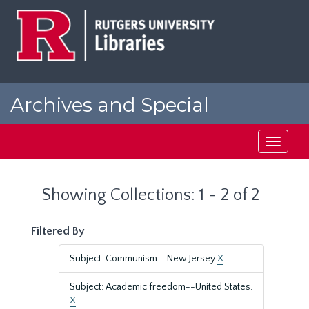
Skip
Skip
to
to
main
search
content
results
Archives and Special
Collections at Rutgers
Toggle
navigati
Showing Collections: 1 - 2 of 2
Filtered By
Subject: Communism--New Jersey
X
Subject: Academic freedom--United States.
X