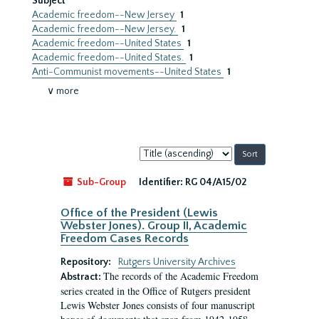
Subject
Academic freedom--New Jersey
1
Academic freedom--New Jersey.
1
Academic freedom--United States
1
Academic freedom--United States.
1
Anti-Communist movements--United States
1
∨ more
Sort
by:
Sub-Group
Identifier:
RG 04/A15/02
Office of the President (Lewis
Webster Jones). Group II, Academic
Freedom Cases Records
Repository:
Rutgers University Archives
The records of the Academic Freedom
Abstract:
series created in the Office of Rutgers president
Lewis Webster Jones consists of four manuscript