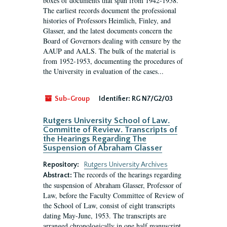
boxes of documents that span from 1942-1958.
The earliest records document the professional
histories of Professors Heimlich, Finley, and
Glasser, and the latest documents concern the
Board of Governors dealing with censure by the
AAUP and AALS. The bulk of the material is
from 1952-1953, documenting the procedures of
the University in evaluation of the cases...
Sub-Group
Identifier:
RG N7/G2/03
Rutgers University School of Law.
Committe of Review. Transcripts of
the Hearings Regarding The
Suspension of Abraham Glasser
Repository:
Rutgers University Archives
The records of the hearings regarding
Abstract:
the suspension of Abraham Glasser, Professor of
Law, before the Faculty Committee of Review of
the School of Law, consist of eight transcripts
dating May-June, 1953. The transcripts are
arranged chronologically in one half manuscript