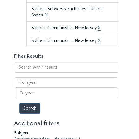
Subject: Subversive activities--United
States.
X
Subject: Communism--New Jersey
X
Subject: Communism--New Jersey
X
Filter Results
Search
within
results
From
year
To
year
Additional filters
Subject