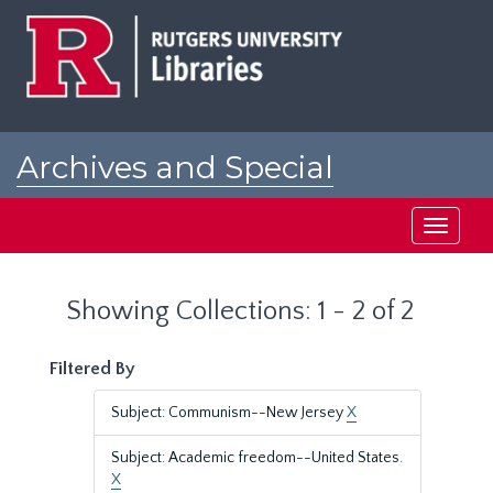
Skip
Skip
to
to
main
search
content
results
Archives and Special
Collections at Rutgers
Toggle
navigati
Showing Collections: 1 - 2 of 2
Filtered By
Subject: Communism--New Jersey
X
Subject: Academic freedom--United States.
X