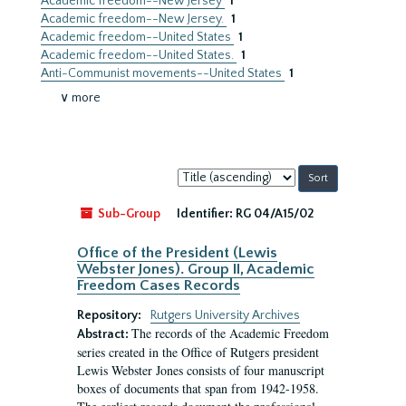
Academic freedom--New Jersey
1
Academic freedom--New Jersey.
1
Academic freedom--United States
1
Academic freedom--United States.
1
Anti-Communist movements--United States
1
∨ more
Sort
by:
Sub-Group
Identifier:
RG 04/A15/02
Office of the President (Lewis
Webster Jones). Group II, Academic
Freedom Cases Records
Repository:
Rutgers University Archives
The records of the Academic Freedom
Abstract:
series created in the Office of Rutgers president
Lewis Webster Jones consists of four manuscript
boxes of documents that span from 1942-1958.