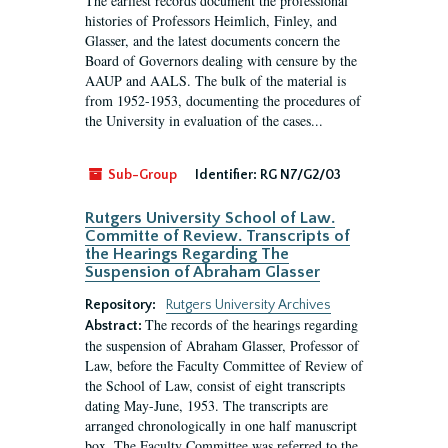
The earliest records document the professional
histories of Professors Heimlich, Finley, and
Glasser, and the latest documents concern the
Board of Governors dealing with censure by the
AAUP and AALS. The bulk of the material is
from 1952-1953, documenting the procedures of
the University in evaluation of the cases...
Sub-Group
Identifier:
RG N7/G2/03
Rutgers University School of Law.
Committe of Review. Transcripts of
the Hearings Regarding The
Suspension of Abraham Glasser
Repository:
Rutgers University Archives
The records of the hearings regarding
Abstract:
the suspension of Abraham Glasser, Professor of
Law, before the Faculty Committee of Review of
the School of Law, consist of eight transcripts
dating May-June, 1953. The transcripts are
arranged chronologically in one half manuscript
box. The Faculty Committee was referred to the