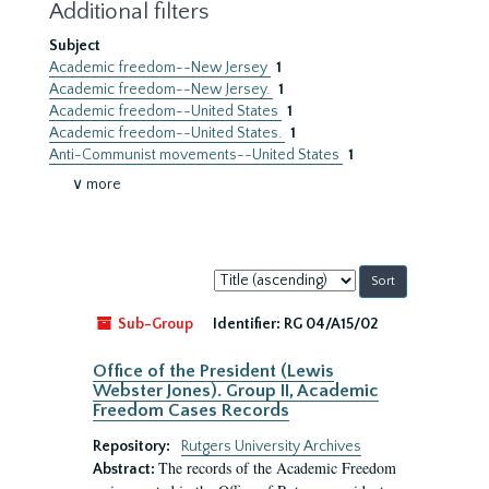
Additional filters
Subject
Academic freedom--New Jersey
1
Academic freedom--New Jersey.
1
Academic freedom--United States
1
Academic freedom--United States.
1
Anti-Communist movements--United States
1
∨ more
Sort
by:
Sub-Group
Identifier:
RG 04/A15/02
Office of the President (Lewis
Webster Jones). Group II, Academic
Freedom Cases Records
Repository:
Rutgers University Archives
The records of the Academic Freedom
Abstract: