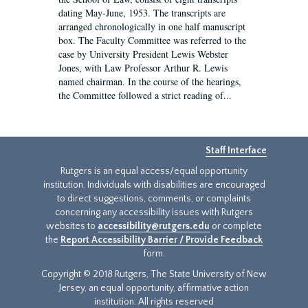
dating May-June, 1953. The transcripts are
arranged chronologically in one half manuscript
box. The Faculty Committee was referred to the
case by University President Lewis Webster
Jones, with Law Professor Arthur R. Lewis
named chairman. In the course of the hearings,
the Committee followed a strict reading of...
Staff Interface
Rutgers is an equal access/equal opportunity
institution. Individuals with disabilities are encouraged
to direct suggestions, comments, or complaints
concerning any accessibility issues with Rutgers
websites to
accessibility@rutgers.edu
or complete
the
Report Accessibility Barrier / Provide Feedback
form.
Copyright © 2018 Rutgers, The State University of New
Jersey, an equal opportunity, affirmative action
institution. All rights reserved