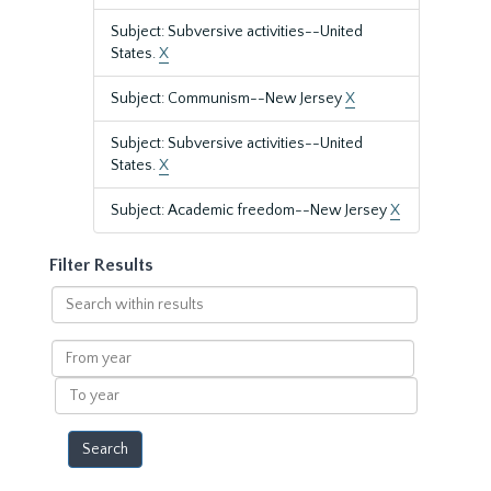
Subject: Subversive activities--United
States.
X
Subject: Communism--New Jersey
X
Subject: Subversive activities--United
States.
X
Subject: Academic freedom--New Jersey
X
Filter Results
Search
within
results
From
year
To
year