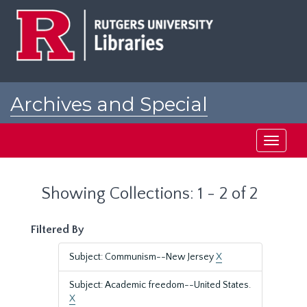
Skip
Skip
to
to
main
search
content
results
Archives and Special
Collections at Rutgers
Toggle
navigati
Showing Collections: 1 - 2 of 2
Filtered By
Subject: Communism--New Jersey
X
Subject: Academic freedom--United States.
X