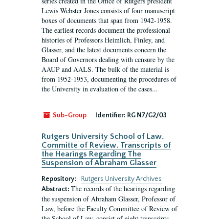
series created in the Office of Rutgers president
Lewis Webster Jones consists of four manuscript
boxes of documents that span from 1942-1958.
The earliest records document the professional
histories of Professors Heimlich, Finley, and
Glasser, and the latest documents concern the
Board of Governors dealing with censure by the
AAUP and AALS. The bulk of the material is
from 1952-1953, documenting the procedures of
the University in evaluation of the cases...
Sub-Group
Identifier:
RG N7/G2/03
Rutgers University School of Law.
Committe of Review. Transcripts of
the Hearings Regarding The
Suspension of Abraham Glasser
Repository:
Rutgers University Archives
The records of the hearings regarding
Abstract:
the suspension of Abraham Glasser, Professor of
Law, before the Faculty Committee of Review of
the School of Law, consist of eight transcripts