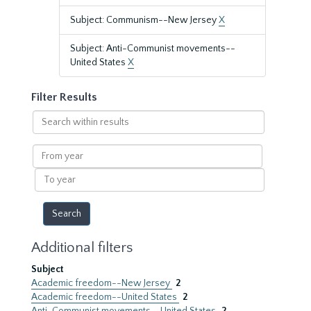
Subject: Communism--New Jersey
X
Subject: Anti-Communist movements--
United States
X
Filter Results
Search
within
results
From
year
To
year
Additional filters
Subject
Academic freedom--New Jersey
2
Academic freedom--United States
2