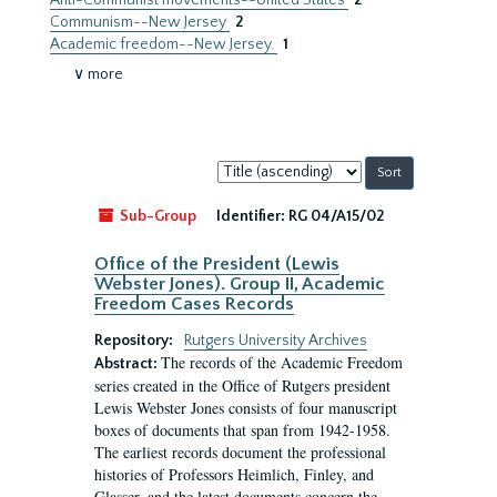
Anti-Communist movements--United States
2
Communism--New Jersey
2
Academic freedom--New Jersey.
1
∨ more
Sort
by:
Sub-Group
Identifier:
RG 04/A15/02
Office of the President (Lewis
Webster Jones). Group II, Academic
Freedom Cases Records
Repository:
Rutgers University Archives
The records of the Academic Freedom
Abstract:
series created in the Office of Rutgers president
Lewis Webster Jones consists of four manuscript
boxes of documents that span from 1942-1958.
The earliest records document the professional
histories of Professors Heimlich, Finley, and
Glasser, and the latest documents concern the