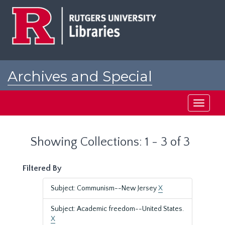
Skip
Skip
to
to
main
search
content
results
Archives and Special
Collections at Rutgers
Toggle
navigati
Showing Collections: 1 - 3 of 3
Filtered By
Subject: Communism--New Jersey
X
Subject: Academic freedom--United States.
X