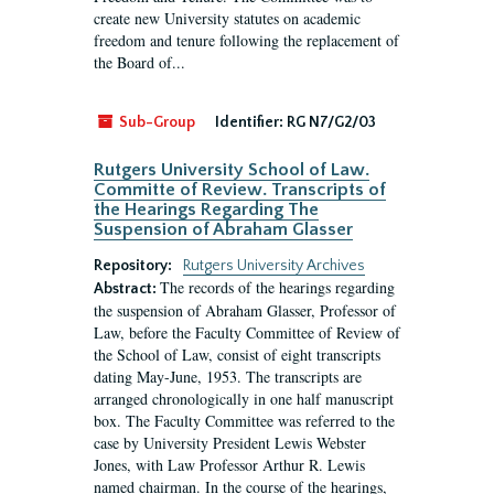
create new University statutes on academic
freedom and tenure following the replacement of
the Board of...
Sub-Group
Identifier:
RG N7/G2/03
Rutgers University School of Law.
Committe of Review. Transcripts of
the Hearings Regarding The
Suspension of Abraham Glasser
Repository:
Rutgers University Archives
The records of the hearings regarding
Abstract:
the suspension of Abraham Glasser, Professor of
Law, before the Faculty Committee of Review of
the School of Law, consist of eight transcripts
dating May-June, 1953. The transcripts are
arranged chronologically in one half manuscript
box. The Faculty Committee was referred to the
case by University President Lewis Webster
Jones, with Law Professor Arthur R. Lewis
named chairman. In the course of the hearings,