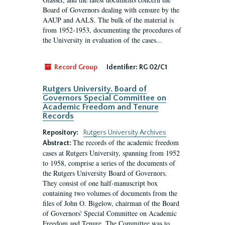
Board of Governors dealing with censure by the
AAUP and AALS. The bulk of the material is
from 1952-1953, documenting the procedures of
the University in evaluation of the cases...
Record Group
Identifier:
RG 02/C1
Rutgers University. Board of
Governors Special Committee on
Academic Freedom and Tenure
Records
Repository:
Rutgers University Archives
The records of the academic freedom
Abstract:
cases at Rutgers University, spanning from 1952
to 1958, comprise a series of the documents of
the Rutgers University Board of Governors.
They consist of one half-manuscript box
containing two volumes of documents from the
files of John O. Bigelow, chairman of the Board
of Governors' Special Committee on Academic
Freedom and Tenure. The Committee was to